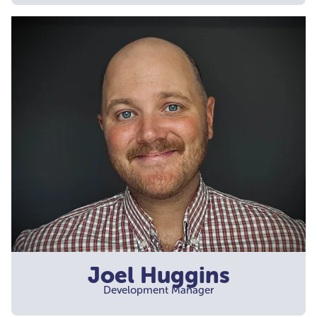
Joel Huggins
Development Manager