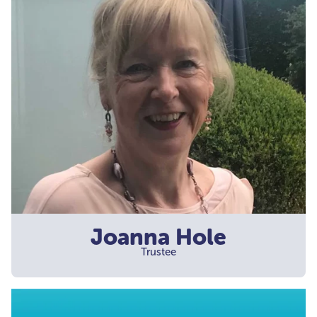
Joanna Hole
Trustee