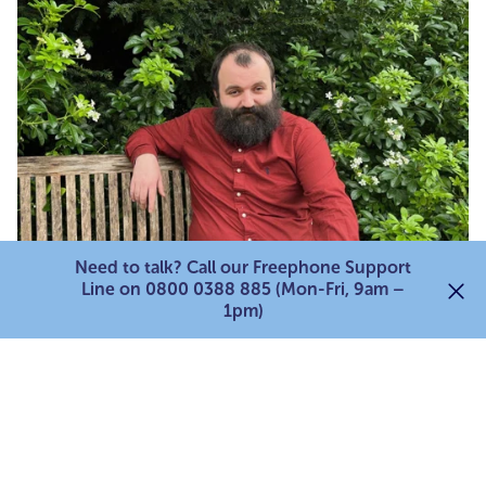
Need to talk? Call our Freephone Support
Line on 0800 0388 885 (Mon-Fri, 9am –
1pm)
Charlie Hinton
Carer 'Money Matters' Advisor