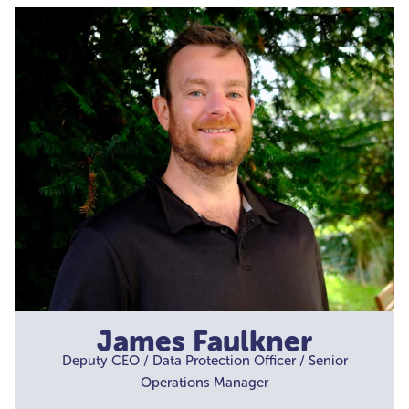
James Faulkner
Deputy CEO / Data Protection Officer / Senior
Operations Manager