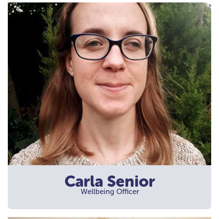
Carla Senior
Wellbeing Officer