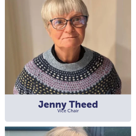
Jenny Theed
Vice Chair