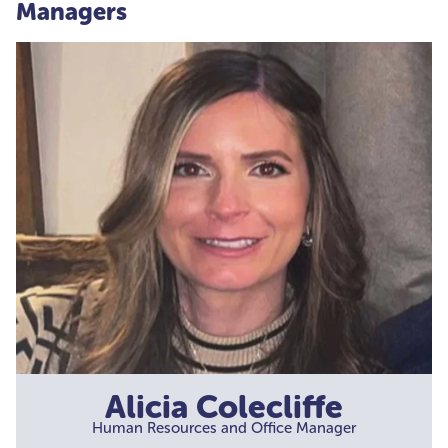
Managers
Alicia Colecliffe
Human Resources and Office Manager