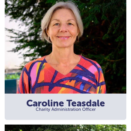
Caroline Teasdale
Charity Administration Officer