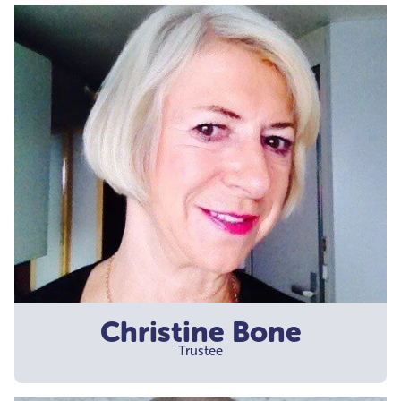
Christine Bone
Trustee