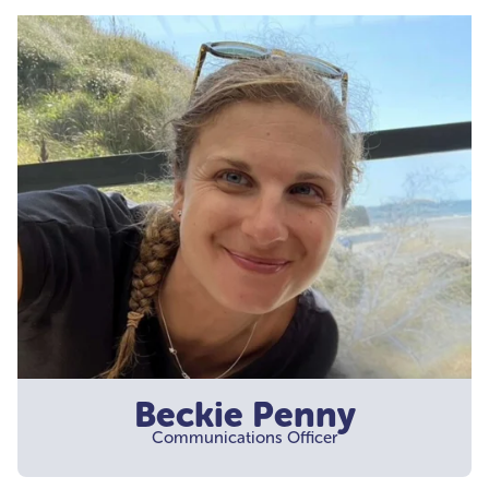
Beckie Penny
Communications Officer