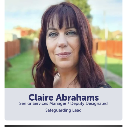
Claire Abrahams
Senior Services Manager / Deputy Designated
Safeguarding Lead