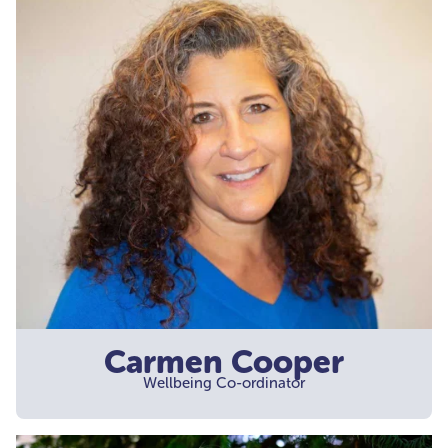
Carmen Cooper
Wellbeing Co-ordinator