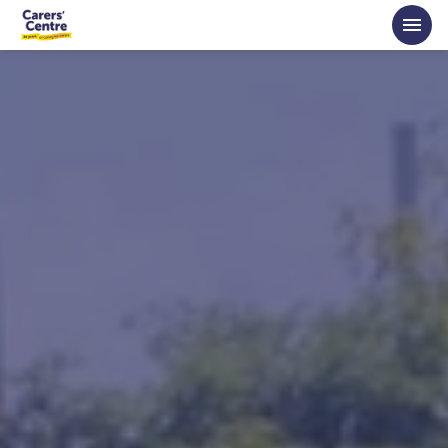
Skip to main content