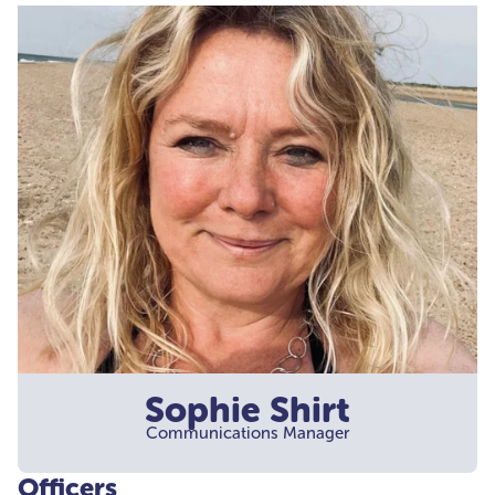
Sophie Shirt
Communications Manager
Officers