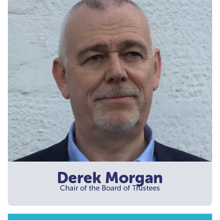
Derek Morgan
Chair of the Board of Trustees