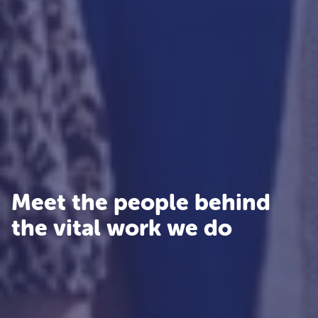
Meet the people behind
the vital work we do