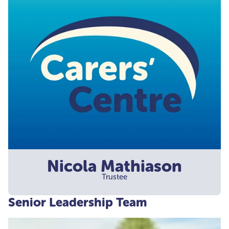
Nicola Mathiason
Trustee
Senior Leadership Team