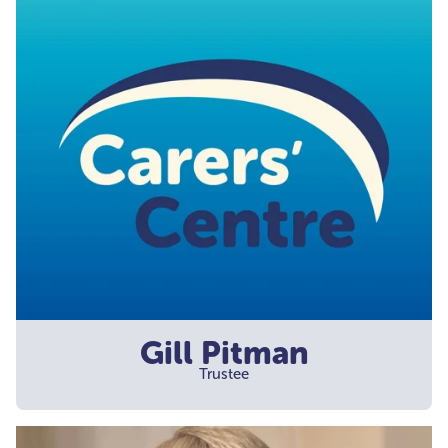
Gill Pitman
Trustee