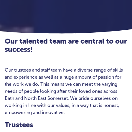
Our talented team are central to our
success!
Our trustees and staff team have a diverse range of skills
and experience as well as a huge amount of passion for
the work we do. This means we can meet the varying
needs of people looking after their loved ones across
Bath and North East Somerset. We pride ourselves on
working in line with our values, in a way that is honest,
empowering and innovative.
Trustees