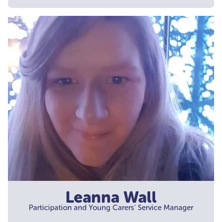
Leanna Wall
Participation and Young Carers' Service Manager