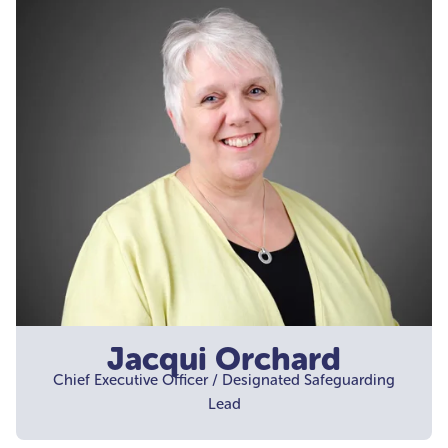
Jacqui Orchard
Chief Executive Officer / Designated Safeguarding
Lead