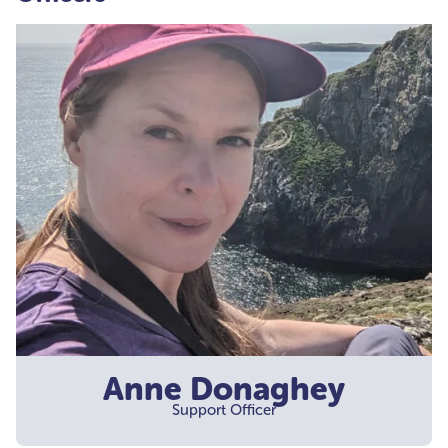
Anne Donaghey
Support Officer