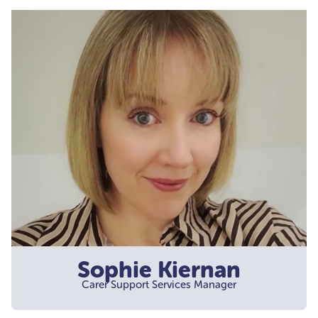
Sophie Kiernan
Carer Support Services Manager