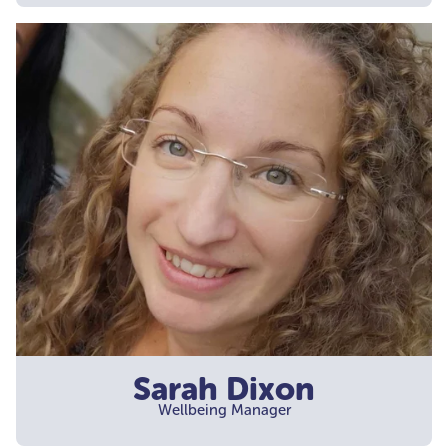
Sarah Dixon
Wellbeing Manager