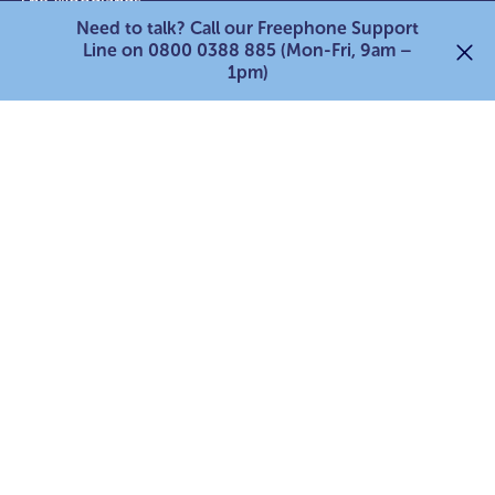
The Woodlands,
Need to talk? Call our Freephone Support
Lower Bristol Road,
Line on 0800 0388 885 (Mon-Fri, 9am –
Bath,
1pm)
BA2 9ES
0800 0388 885
Quick links:
Services for adult carers
Services for young carers
Services for parent carers
For professionals
Support our work
Search