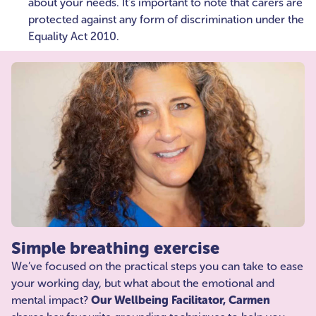
about your needs. It’s important to note that carers are
protected against any form of discrimination under the
Equality Act 2010.
Simple breathing exercise
We’ve focused on the practical steps you can take to ease
your working day, but what about the emotional and
mental impact?
Our Wellbeing Facilitator, Carmen