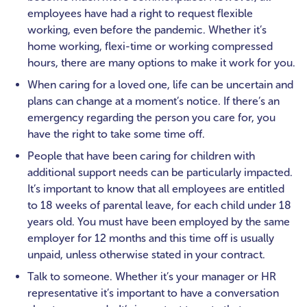
employees have had a right to request flexible
working, even before the pandemic. Whether it’s
home working, flexi-time or working compressed
hours, there are many options to make it work for you.
When caring for a loved one, life can be uncertain and
plans can change at a moment’s notice. If there’s an
emergency regarding the person you care for, you
have the right to take some time off.
People that have been caring for children with
additional support needs can be particularly impacted.
It’s important to know that all employees are entitled
to 18 weeks of parental leave, for each child under 18
years old. You must have been employed by the same
employer for 12 months and this time off is usually
unpaid, unless otherwise stated in your contract.
Talk to someone. Whether it’s your manager or HR
representative it’s important to have a conversation