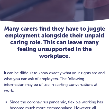
Many carers find they have to juggle
employment alongside their unpaid
caring role. This can leave many
feeling unsupported in the
workplace.
It can be difficult to know exactly what your rights are and
what you can ask of employers. The following
information may be of use in starting conversations at
work.
Since the coronavirus pandemic, flexible working has
become much more commonplace. However, all