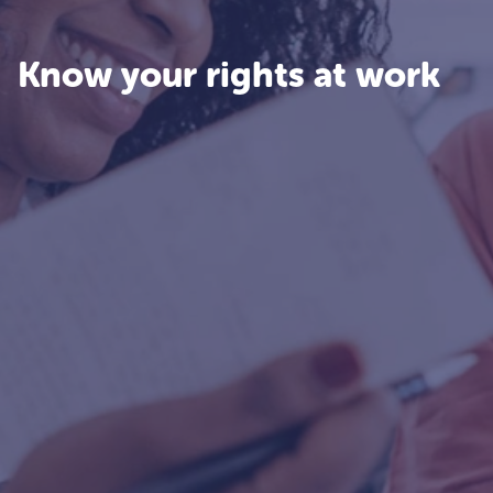
Know your rights at work