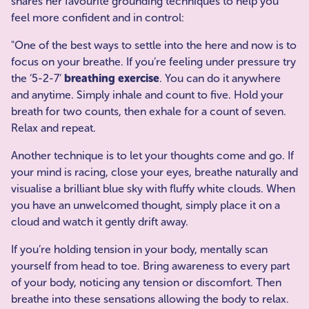
shares her favourite grounding techniques to help you
feel more confident and in control:
"One of the best ways to settle into the here and now is to
focus on your breathe. If you’re feeling under pressure try
the ‘5-2-7’
breathing exercise
. You can do it anywhere
and anytime. Simply inhale and count to five. Hold your
breath for two counts, then exhale for a count of seven.
Relax and repeat.
Another technique is to let your thoughts come and go. If
your mind is racing, close your eyes, breathe naturally and
visualise a brilliant blue sky with fluffy white clouds. When
you have an unwelcomed thought, simply place it on a
cloud and watch it gently drift away.
If you’re holding tension in your body, mentally scan
yourself from head to toe. Bring awareness to every part
of your body, noticing any tension or discomfort. Then
breathe into these sensations allowing the body to relax.