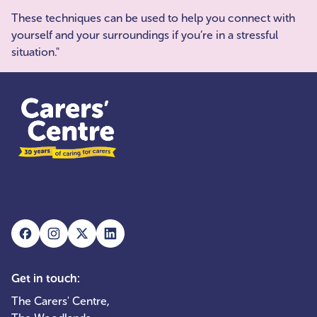
These techniques can be used to help you connect with
yourself and your surroundings if you’re in a stressful
situation."
Get in touch:
The Carers' Centre,