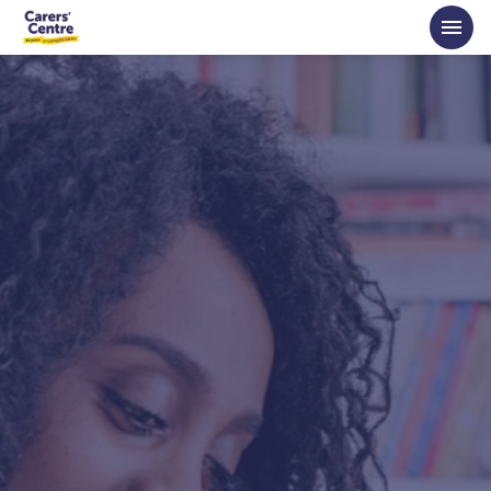
Skip to main content