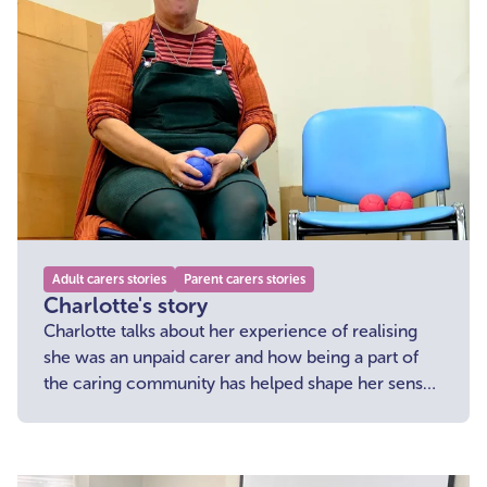
Adult carers stories
Parent carers stories
Charlotte's story
Charlotte talks about her experience of realising
she was an unpaid carer and how being a part of
the caring community has helped shape her sense
of belonging and enabled her to access support
when she needed it.