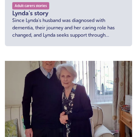
Adult carers stories
Lynda's story
Since Lynda's husband was diagnosed with
dementia, their journey and her caring role has
changed, and Lynda seeks support through
specialist groups as she navigates this new path.