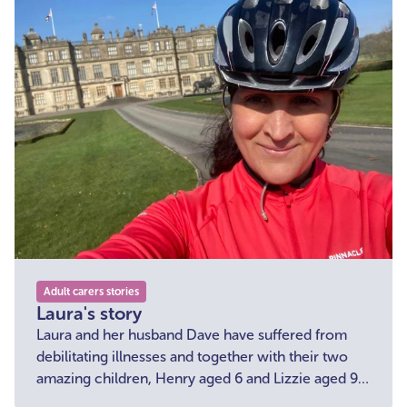
Adult carers stories
Laura's story
Laura and her husband Dave have suffered from
debilitating illnesses and together with their two
amazing children, Henry aged 6 and Lizzie aged 9,
the family support one another through