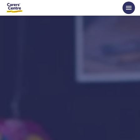
Skip to main content