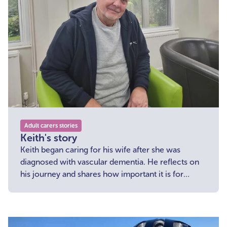
Adult carers stories
Keith's story
Keith began caring for his wife after she was
diagnosed with vascular dementia. He reflects on
his journey and shares how important it is for
carers to reach out and receive support.