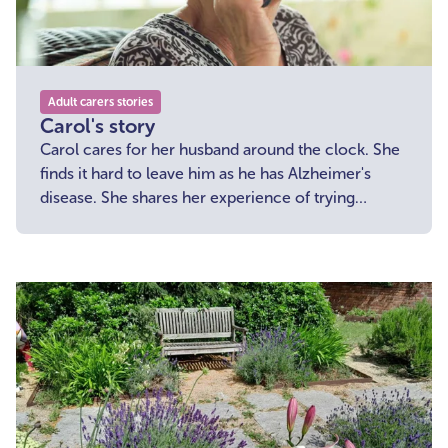
Adult carers stories
Carol's story
Carol cares for her husband around the clock. She
finds it hard to leave him as he has Alzheimer's
disease. She shares her experience of trying
something new which helps her take a break from
her caring role.