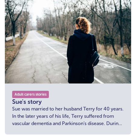
Adult carers stories
Sue's story
Sue was married to her husband Terry for 40 years.
In the later years of his life, Terry suffered from
vascular dementia and Parkinson’s disease. During
this time, Sue was not only his loving wife but also