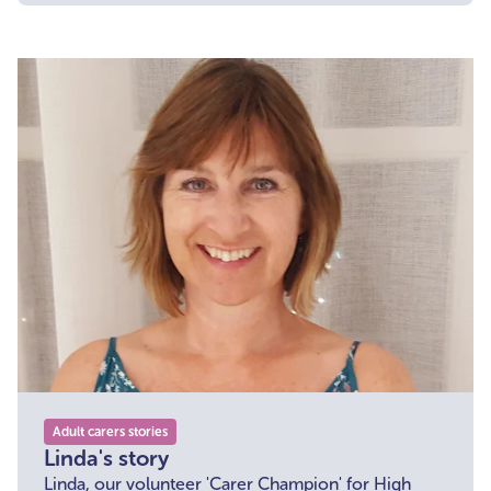
challenging times.
Adult carers stories
Linda's story
Linda, our volunteer 'Carer Champion' for High