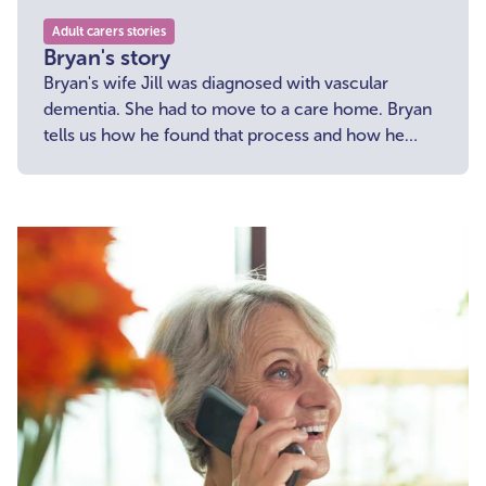
Adult carers stories
Bryan's story
Bryan's wife Jill was diagnosed with vascular
dementia. She had to move to a care home. Bryan
tells us how he found that process and how he
overcome loneliness.