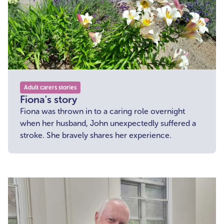
Adult carers stories
Fiona's story
Fiona was thrown in to a caring role overnight
when her husband, John unexpectedly suffered a
stroke. She bravely shares her experience.