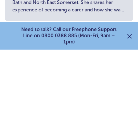
Bath and North East Somerset. She shares her
experience of becoming a carer and how she was
unsure of where to turn for support.
Young Carer stories
Need to talk? Call our Freephone Support
Line on 0800 0388 885 (Mon-Fri, 9am –
1pm)