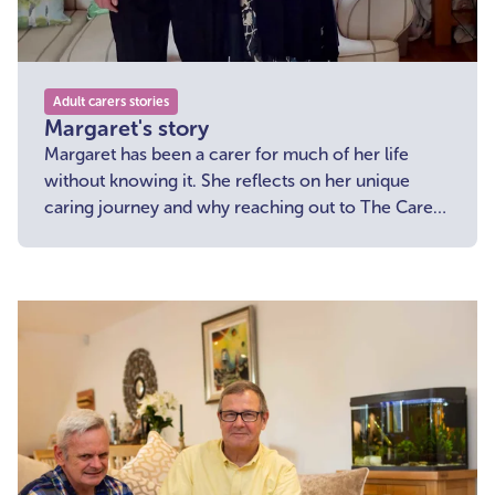
Adult carers stories
Margaret's story
Margaret has been a carer for much of her life
without knowing it. She reflects on her unique
caring journey and why reaching out to The Carers'
Centre made a huge difference.