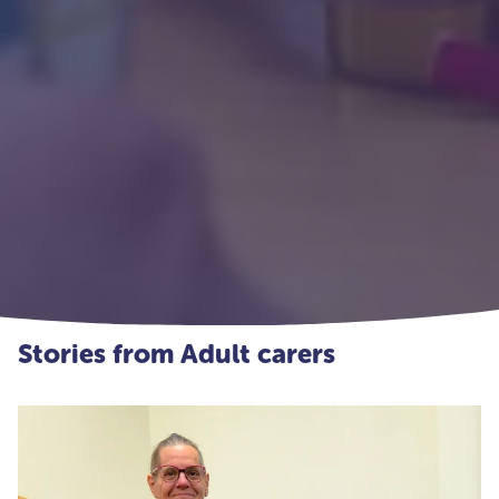
Stories from Adult carers