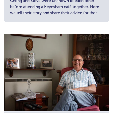
Cheng and Steve were unknown to each other
before attending a Keynsham café together. Here
we tell their story and share their advice for those
considering attending a carer café.