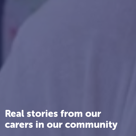
Real stories from our
carers in our community