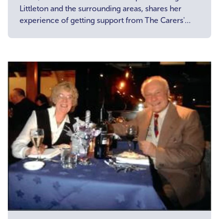
Littleton and the surrounding areas, shares her
experience of getting support from The Carers'
Centre and why she became a Carer Champion.