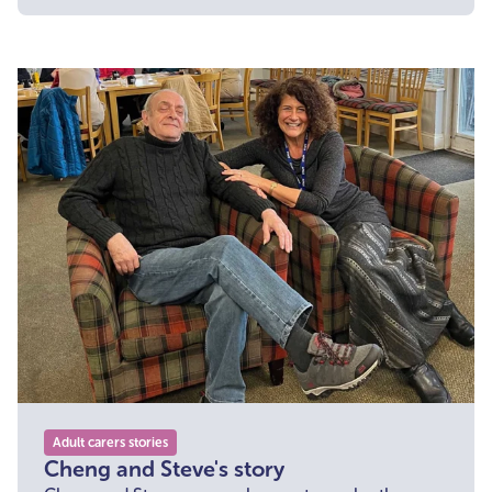
Adult carers stories
Cheng and Steve's story