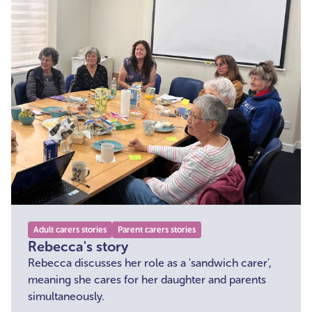
Adult carers stories
Parent carers stories
Rebecca's story
Rebecca discusses her role as a 'sandwich carer',
meaning she cares for her daughter and parents
simultaneously.