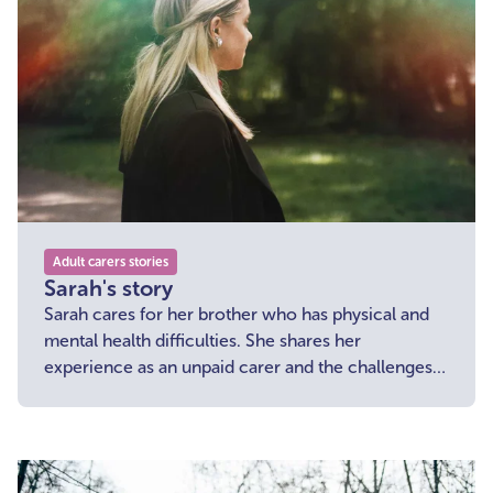
Adult carers stories
Sarah's story
Sarah cares for her brother who has physical and
mental health difficulties. She shares her
experience as an unpaid carer and the challenges
she is facing in the current economic climate.