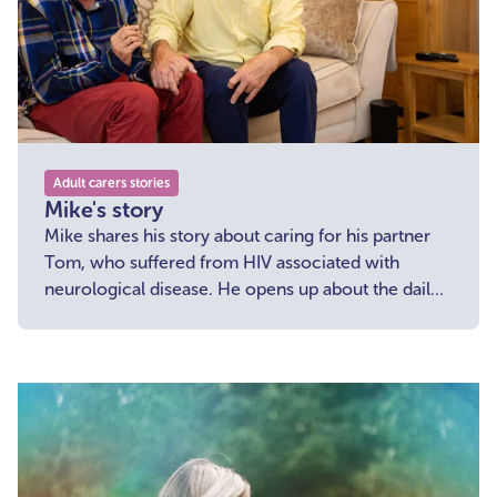
Adult carers stories
Mike's story
Mike shares his story about caring for his partner
Tom, who suffered from HIV associated with
neurological disease. He opens up about the daily
challenges he faced.