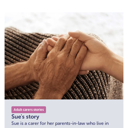
his full-time carer.
Adult carers stories
Sue's story
Sue is a carer for her parents-in-law who live in