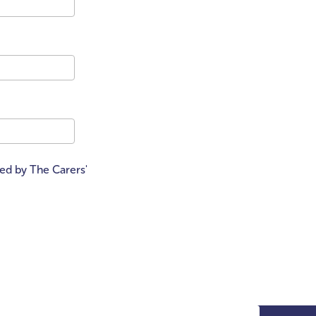
ted by The Carers'