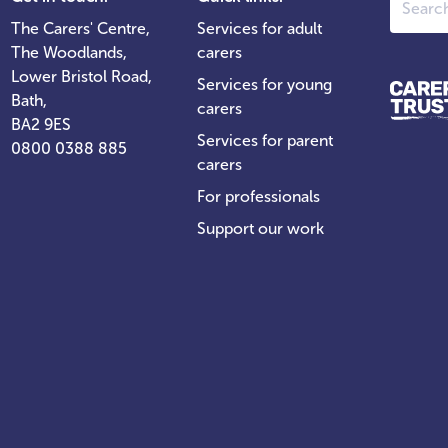
The Carers' Centre,
Services for adult
The Woodlands,
carers
Lower Bristol Road,
Services for young
Bath,
carers
BA2 9ES
Services for parent
0800 0388 885
carers
For professionals
Support our work