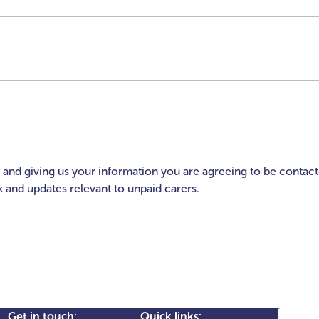
x and giving us your information you are agreeing to be contac
 and updates relevant to unpaid carers.
Search
Get in touch:
Quick links: