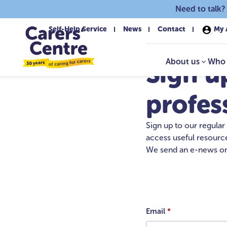
Skip to main content
Need to talk?
Self-Help Service
News
Contact
My 
About us
Who 
Sign u
profes
Sign up to our regular
access useful resource
We send an e-news on
Email
*