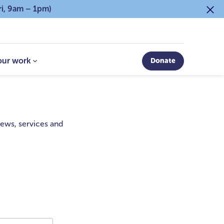
ri, 9am – 1pm)
our work
Donate
 news, services and