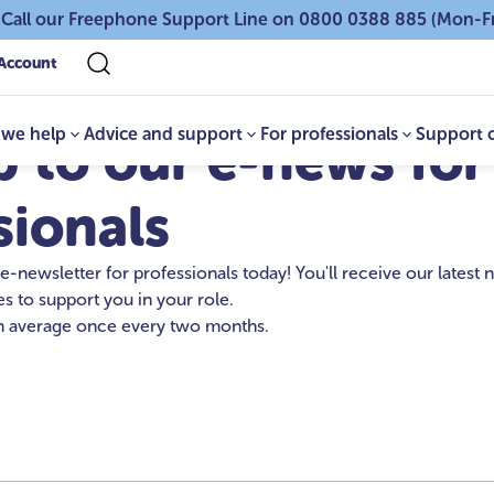
 Call our Freephone Support Line on 0800 0388 885 (Mon-F
Account
we help
Advice and support
For professionals
Support 
p to our e-news for
sionals
 e-newsletter for professionals today! You'll receive our latest
s to support you in your role.
 average once every two months.