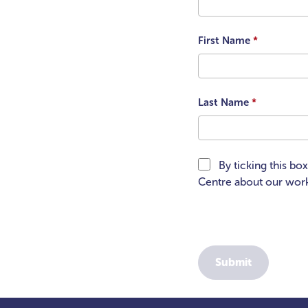
First Name
*
Last Name
*
By ticking this bo
Centre about our work