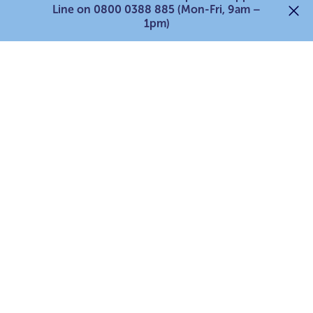
Line on 0800 0388 885 (Mon-Fri, 9am –
Services for young carers
1pm)
Services for parent carers
For professionals
Support our work
Search
© 2026 The Carers’ Centre is the operating name of Bath and