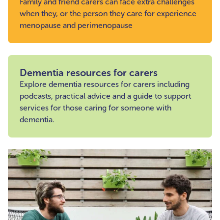
Family and friend carers can face extra challenges
when they, or the person they care for experience
menopause and perimenopause
Dementia resources for carers
Explore dementia resources for carers including
podcasts, practical advice and a guide to support
services for those caring for someone with
dementia.