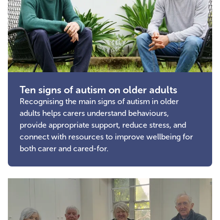
Ten signs of autism on older adults
Recognising the main signs of autism in older
adults helps carers understand behaviours,
provide appropriate support, reduce stress, and
connect with resources to improve wellbeing for
both carer and cared-for.