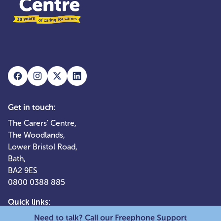
Get in touch:
The Carers' Centre,
The Woodlands,
Lower Bristol Road,
Bath,
BA2 9ES
0800 0388 885
Quick links:
Need to talk? Call our Freephone Support
Services for adult carers