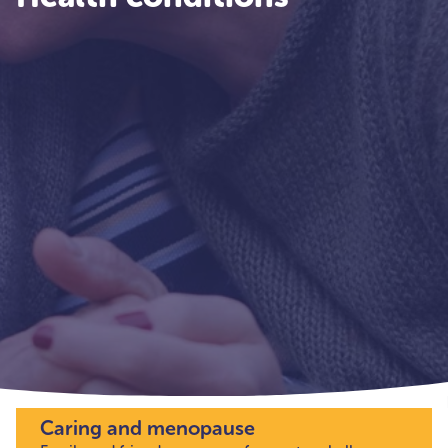
Caring and menopause