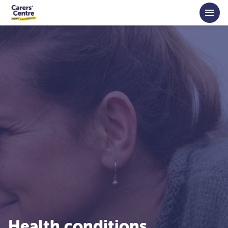
Skip to main content
Health conditions