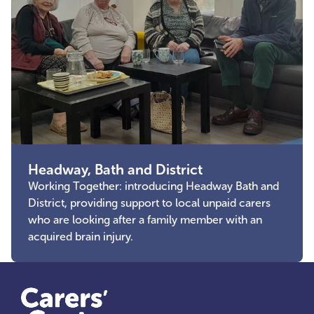
Headway, Bath and District
Working Together: introducing Headway Bath and
District, providing support to local unpaid carers
who are looking after a family member with an
acquired brain injury.