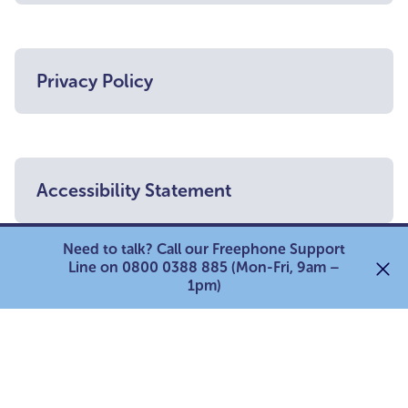
Privacy Policy
Accessibility Statement
Need to talk? Call our Freephone Support
Line on 0800 0388 885 (Mon-Fri, 9am –
1pm)