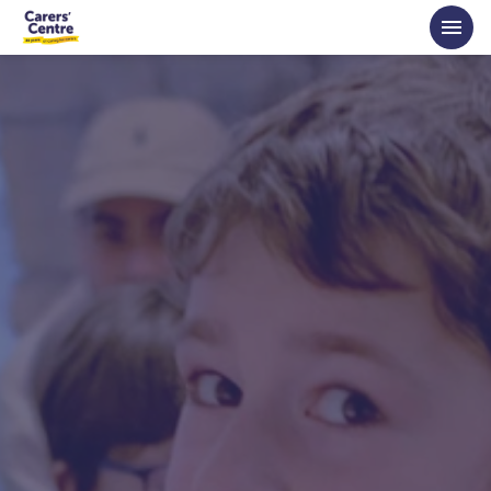
Skip to main content