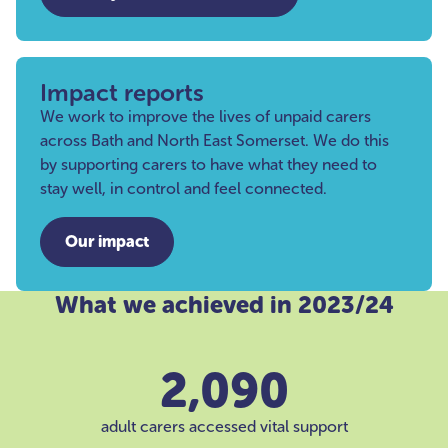
Impact reports
We work to improve the lives of unpaid carers
across Bath and North East Somerset. We do this
by supporting carers to have what they need to
stay well, in control and feel connected.
Our impact
What we achieved in 2023/24
2,090
adult carers accessed vital support