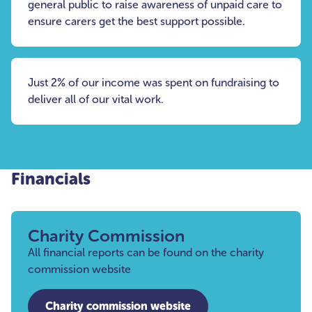
general public to raise awareness of unpaid care to
ensure carers get the best support possible.
Just 2% of our income was spent on fundraising to
deliver all of our vital work.
Financials
Charity Commission
All financial reports can be found on the charity
commission website
Charity commission website