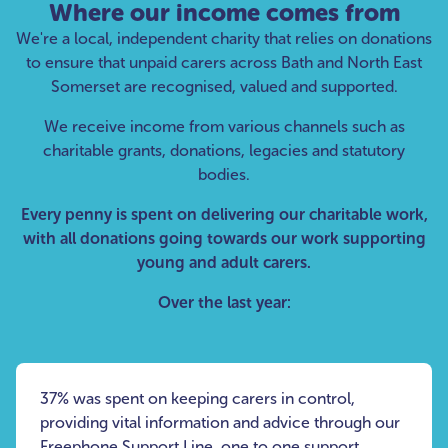
Where our income comes from
We're a local, independent charity that relies on donations
to ensure that unpaid carers across Bath and North East
Somerset are recognised, valued and supported.
We receive income from various channels such as
charitable grants, donations, legacies and statutory
bodies.
Every penny is spent on delivering our charitable work,
with all donations going towards our work supporting
young and adult carers.
Over the last year:
37% was spent on keeping carers in control,
providing vital information and advice through our
Freephone Support Line, one to one support