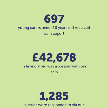
697
young carers under 18 years old received
our support
£42,678
in financial aid was accessed with our
help
1,285
queries were responded to via our