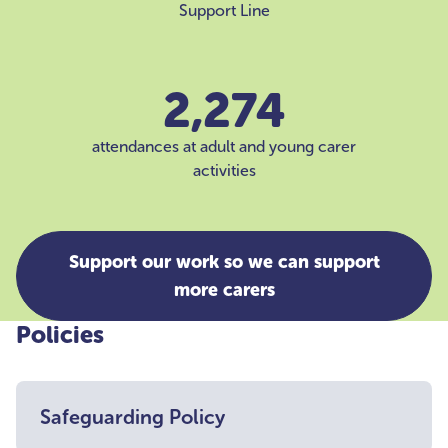
Support Line
2,274
attendances at adult and young carer
activities
Support our work so we can support
more carers
Policies
Safeguarding Policy