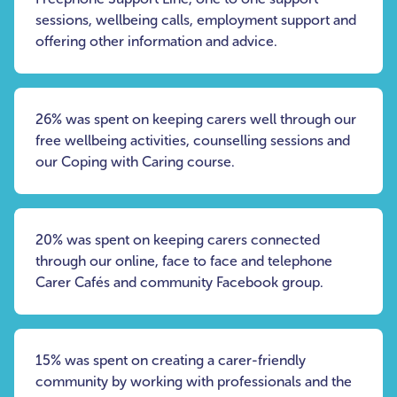
sessions, wellbeing calls, employment support and
offering other information and advice.
26% was spent on keeping carers well through our
free wellbeing activities, counselling sessions and
our Coping with Caring course.
20% was spent on keeping carers connected
through our online, face to face and telephone
Carer Cafés and community Facebook group.
15% was spent on creating a carer-friendly
community by working with professionals and the