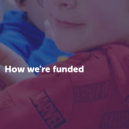
How we're funded