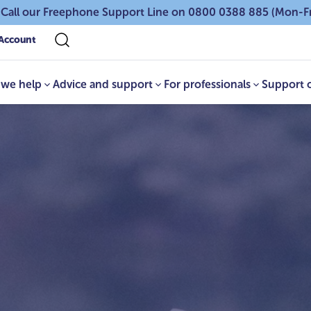
 Call our Freephone Support Line on 0800 0388 885 (Mon-F
Account
we help
Advice and support
For professionals
Support 