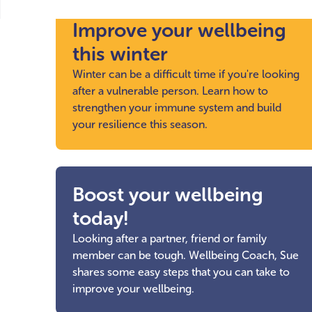
Improve your wellbeing
this winter
Winter can be a difficult time if you're looking
after a vulnerable person. Learn how to
strengthen your immune system and build
your resilience this season.
Boost your wellbeing
today!
Looking after a partner, friend or family
member can be tough. Wellbeing Coach, Sue
shares some easy steps that you can take to
improve your wellbeing.