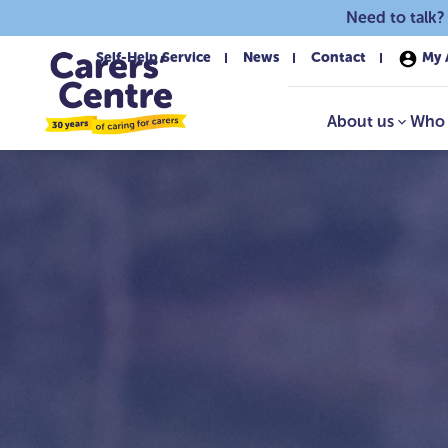
Skip to main content
Need to talk?
Self-Help Service
News
Contact
My 
About us
Who 