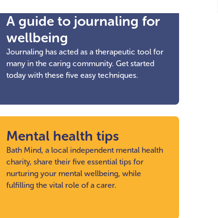
A guide to journaling for
wellbeing
Journaling has acted as a therapeutic tool for
many in the caring community. Get started
today with these five easy techniques.
Mental health tips
Bath Mind, a local independent mental health
charity, share their five essential tips for
nurturing your mental wellbeing, while
fulfilling the vital role of a carer.