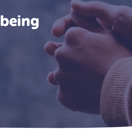
lbeing