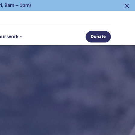
ri, 9am – 1pm)
our work
Donate