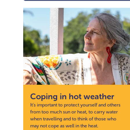
Coping in hot weather
It’s important to protect yourself and others
from too much sun or heat, to carry water
when travelling and to think of those who
may not cope as well in the heat.