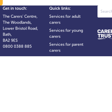
Search
Get in touch:
Quick links:
The Carers' Centre,
Services for adult
The Woodlands,
carers
Lower Bristol Road,
Services for young
Bath,
carers
BA2 9ES
Services for parent
0800 0388 885
carers
For professionals
Support our work