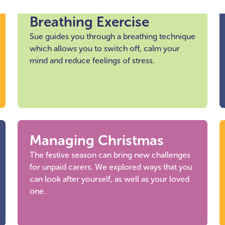
Breathing Exercise
Sue guides you through a breathing technique
which allows you to switch off, calm your
mind and reduce feelings of stress.
Managing Christmas
The festive season can bring new challenges
for unpaid carers. We explored ways that you
can look after yourself, as well as your loved
one.