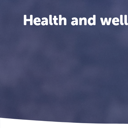
Health and wel