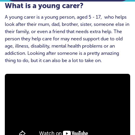
What is a young carer?
A young carer is a young person, aged 5 - 17, who helps
look after their mum, dad, brother, sister, someone else in
their family, or even a friend that needs extra help. The
person they help care for may need support due to old
age, illness, disability, mental health problems or an
addiction. Looking after someone is a pretty amazing
thing to do, but it can also be a lot to take on.