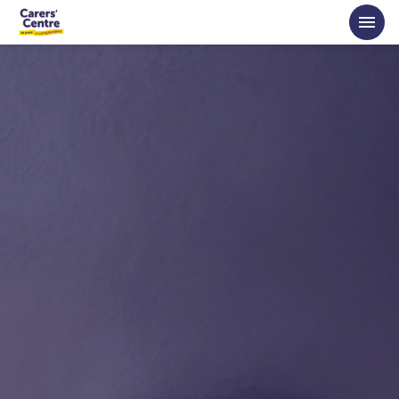
Skip to main content