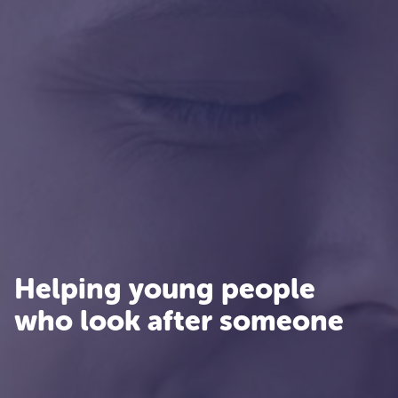
Helping young people
who look after someone