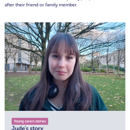
after their friend or family member.
Young carers stories
Jude's story