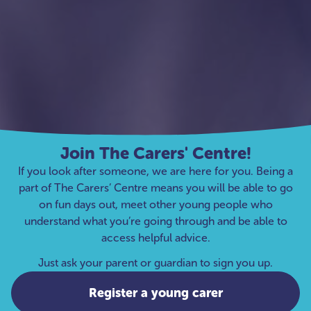
Join The Carers' Centre!
If you look after someone, we are here for you. Being a
part of The Carers’ Centre means you will be able to go
on fun days out, meet other young people who
understand what you’re going through and be able to
access helpful advice.
Just ask your parent or guardian to sign you up.
Register a young carer