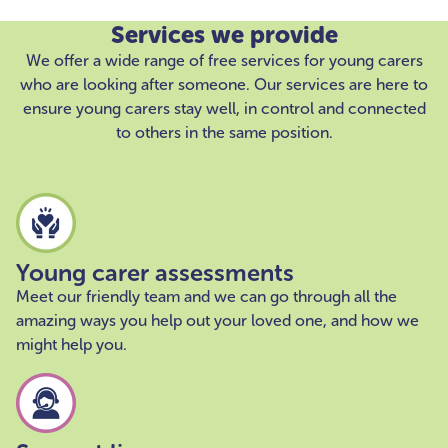
Services we provide
We offer a wide range of free services for young carers
who are looking after someone. Our services are here to
ensure young carers stay well, in control and connected
to others in the same position.
Young carer assessments
Meet our friendly team and we can go through all the
amazing ways you help out your loved one, and how we
might help you.