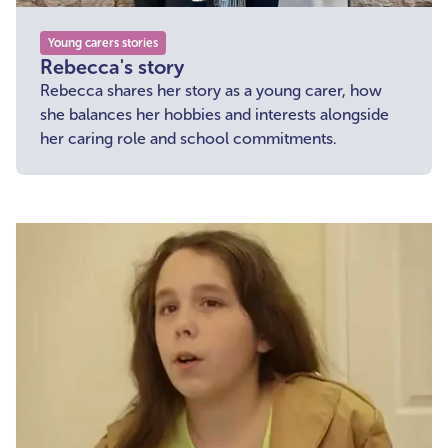
Young carers stories
Rebecca's story
Rebecca shares her story as a young carer, how
she balances her hobbies and interests alongside
her caring role and school commitments.