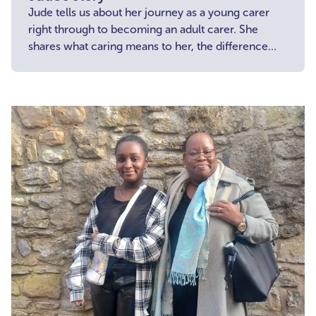
Jude tells us about her journey as a young carer
right through to becoming an adult carer. She
shares what caring means to her, the difference
she wants to make and encourages other young
carers to get involved.