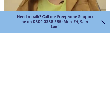
Need to talk? Call our Freephone Support
Line on 0800 0388 885 (Mon-Fri, 9am –
1pm)
Young carers stories
Becca's story
Many young carers can feel lonely and isolated in
their caring role, this has been especially evident as
a result of the pandemic. Becca tells us how
loneliness can impact young carers.