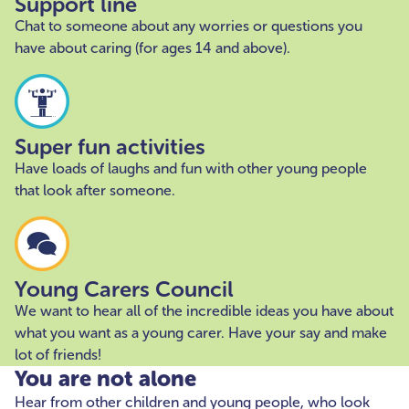
Support line
Chat to someone about any worries or questions you
have about caring (for ages 14 and above).
Super fun activities
Have loads of laughs and fun with other young people
that look after someone.
Young Carers Council
We want to hear all of the incredible ideas you have about
what you want as a young carer. Have your say and make
lot of friends!
You are not alone
Hear from other children and young people, who look