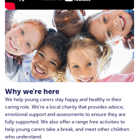
Why we're here
We help young carers stay happy and healthy in their
caring role. We’re a local charity that provides advice,
emotional support and assessments to ensure they are
fully supported. We also offer a range free activities to
help young carers take a break, and meet other children
who understand.