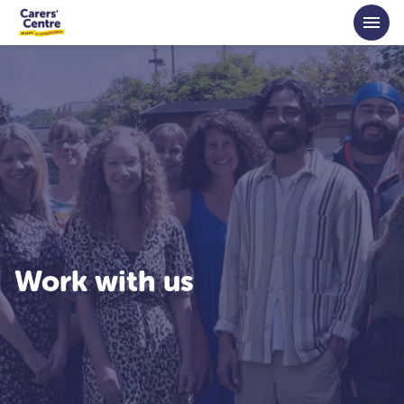
Skip to main content
Work with us