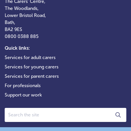
The Carers' Centre,
The Woodlands,
Lower Bristol Road,
Bath,
BA2 9ES
0800 0388 885
Quick links:
Services for adult carers
Services for young carers
Services for parent carers
For professionals
Support our work
Search