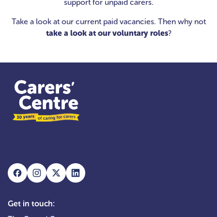
support for unpaid carers.
Take a look at our current paid vacancies. Then why not
take a look at our voluntary roles
?
Get in touch: