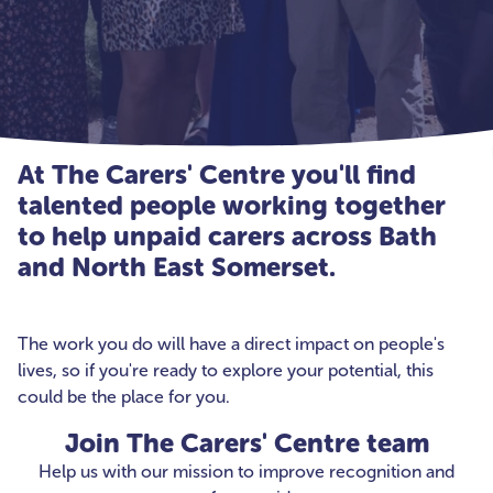
At The Carers' Centre you'll find
talented people working together
to help unpaid carers across Bath
and North East Somerset.
The work you do will have a direct impact on people's
lives, so if you're ready to explore your potential, this
could be the place for you.
Join The Carers' Centre team
Help us with our mission to improve recognition and