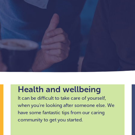
Health and wellbeing
It can be difficult to take care of yourself,
when you're looking after someone else. We
have some fantastic tips from our caring
community to get you started.