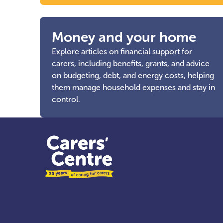
Money and your home
Explore articles on financial support for
carers, including benefits, grants, and advice
on budgeting, debt, and energy costs, helping
them manage household expenses and stay in
control.