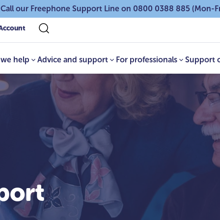
 Call our Freephone Support Line on 0800 0388 885 (Mon-F
Account
we help
Advice and support
For professionals
Support 
port