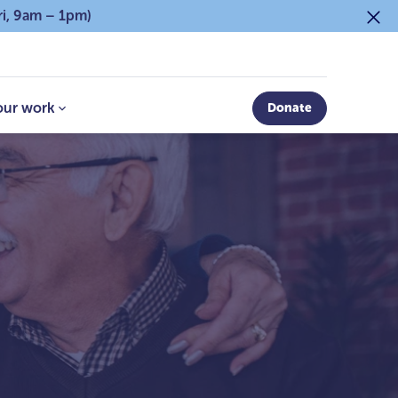
ri, 9am – 1pm)
our work
Donate