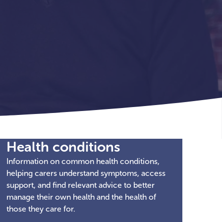
Health conditions
Information on common health conditions,
helping carers understand symptoms, access
support, and find relevant advice to better
manage their own health and the health of
those they care for.