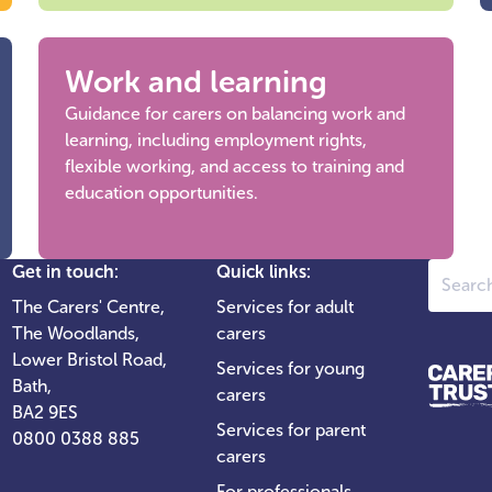
Work and learning
Guidance for carers on balancing work and
learning, including employment rights,
flexible working, and access to training and
education opportunities.
Search
Get in touch:
Quick links:
The Carers' Centre,
Services for adult
The Woodlands,
carers
Lower Bristol Road,
Services for young
Bath,
carers
BA2 9ES
Services for parent
0800 0388 885
carers
For professionals