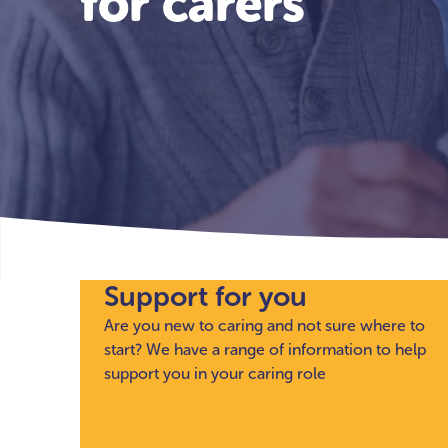
for carers
Support for you
Are you new to caring and not sure where to
start? We have a range of information to help
support you in your caring role