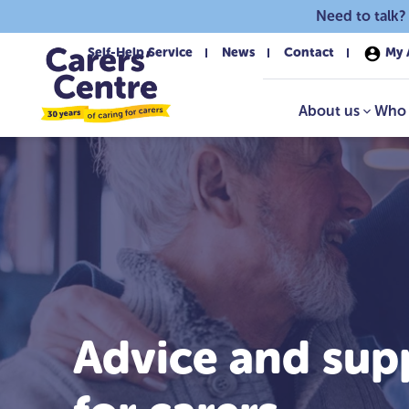
Skip to main content
Need to talk?
Self-Help Service
News
Contact
My 
About us
Who 
Advice and sup