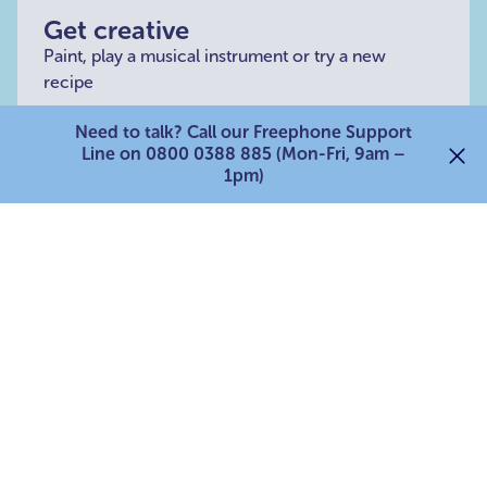
Get creative
Paint, play a musical instrument or try a new
recipe
Need to talk? Call our Freephone Support
Line on 0800 0388 885 (Mon-Fri, 9am –
1pm)