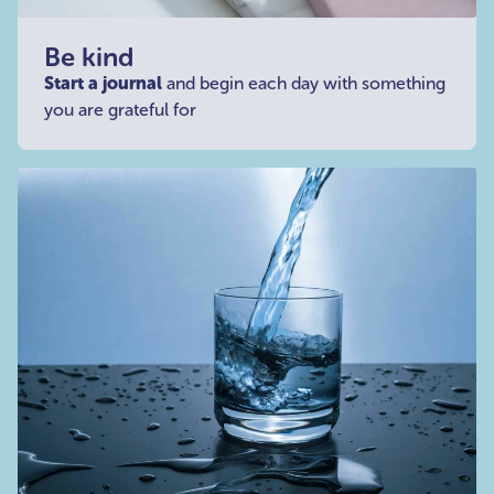
Be kind
Start a journal
and begin each day with something
you are grateful for