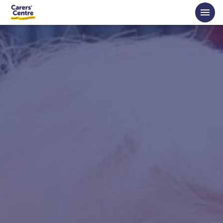
Skip to main content