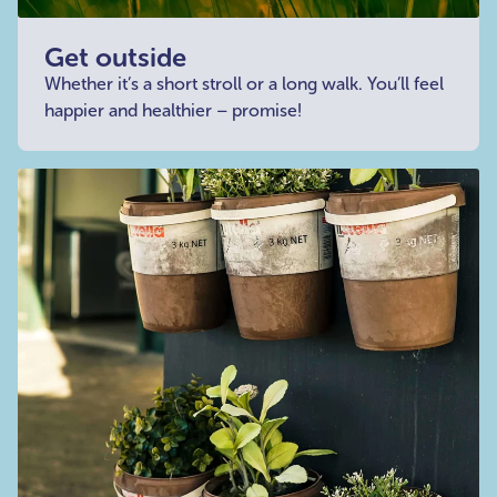
Get outside
Whether it’s a short stroll or a long walk. You’ll feel
happier and healthier – promise!