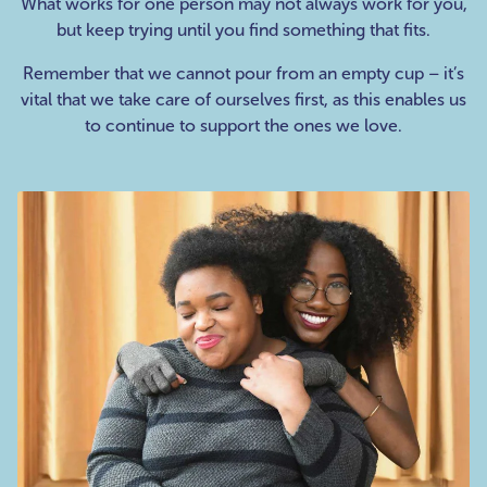
What works for one person may not always work for you,
but keep trying until you find something that fits.
Remember that we cannot pour from an empty cup – it’s
vital that we take care of ourselves first, as this enables us
to continue to support the ones we love.