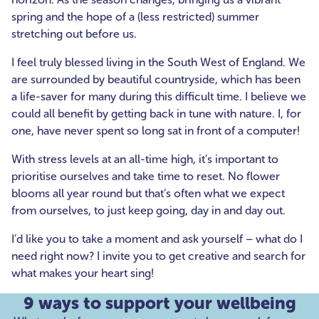
spring and the hope of a (less restricted) summer
stretching out before us.
I feel truly blessed living in the South West of England. We
are surrounded by beautiful countryside, which has been
a life-saver for many during this difficult time. I believe we
could all benefit by getting back in tune with nature. I, for
one, have never spent so long sat in front of a computer!
With stress levels at an all-time high, it’s important to
prioritise ourselves and take time to reset. No flower
blooms all year round but that’s often what we expect
from ourselves, to just keep going, day in and day out.
I’d like you to take a moment and ask yourself – what do I
need right now? I invite you to get creative and search for
what makes your heart sing!
9 ways to support your wellbeing