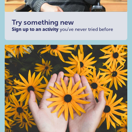
Try something new
Sign up to an activity
you’ve never tried before