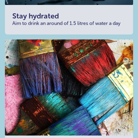
Stay hydrated
Aim to drink an around of 1.5 litres of water a day