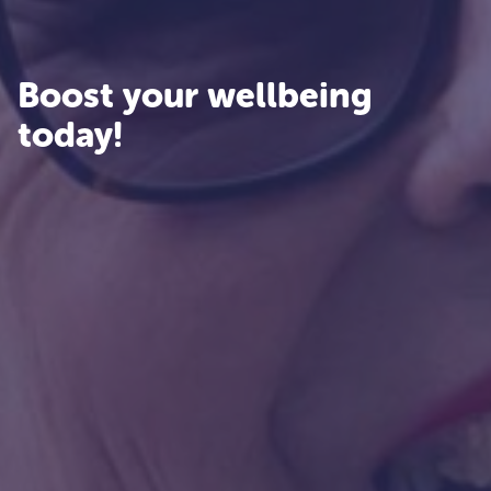
Boost your wellbeing
today!