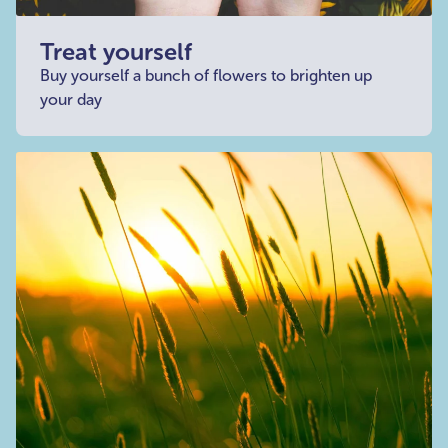
Treat yourself
Buy yourself a bunch of flowers to brighten up
your day