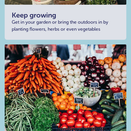
Keep growing
Get in your garden or bring the outdoors in by
planting flowers, herbs or even vegetables