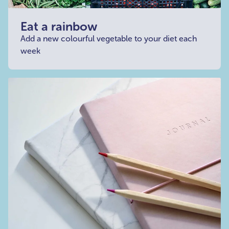
Eat a rainbow
Add a new colourful vegetable to your diet each
week