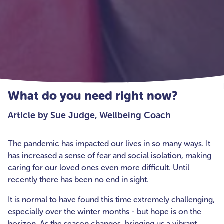
What do you need right now?
Article by Sue Judge, Wellbeing Coach
The pandemic has impacted our lives in so many ways. It
has increased a sense of fear and social isolation, making
caring for our loved ones even more difficult. Until
recently there has been no end in sight.
It is normal to have found this time extremely challenging,
especially over the winter months - but hope is on the
horizon. As the season changes, bringing us a vibrant