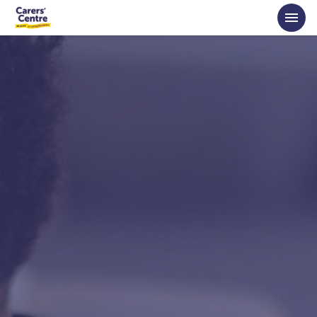
Skip to main content