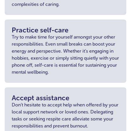
complexities of caring.
Practice self-care
Try to make time for yourself amongst your other
responsibilities. Even small breaks can boost your
energy and perspective. Whether it’s engaging in
hobbies, exercise or simply sitting quietly with your
phone off, self-care is essential for sustaining your
mental wellbeing.
Accept assistance
Don’t hesitate to accept help when offered by your
local support network or loved ones. Delegating
tasks or seeking respite care alleviate some your
responsibilities and prevent burnout.