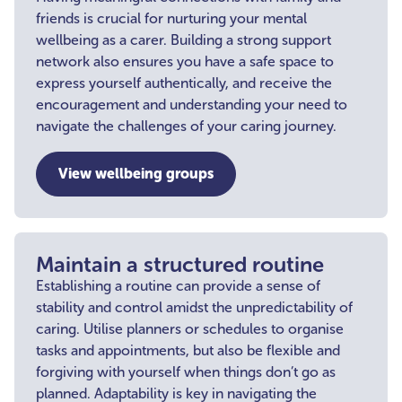
friends is crucial for nurturing your mental
wellbeing as a carer. Building a strong support
network also ensures you have a safe space to
express yourself authentically, and receive the
encouragement and understanding your need to
navigate the challenges of your caring journey.
View wellbeing groups
Maintain a structured routine
Establishing a routine can provide a sense of
stability and control amidst the unpredictability of
caring. Utilise planners or schedules to organise
tasks and appointments, but also be flexible and
forgiving with yourself when things don’t go as
planned. Adaptability is key in navigating the