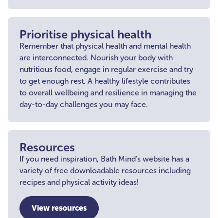
Prioritise physical health
Remember that physical health and mental health
are interconnected. Nourish your body with
nutritious food, engage in regular exercise and try
to get enough rest. A healthy lifestyle contributes
to overall wellbeing and resilience in managing the
day-to-day challenges you may face.
Resources
If you need inspiration, Bath Mind’s website has a
variety of free downloadable resources including
recipes and physical activity ideas!
View resources