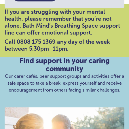
If you are struggling with your mental
health, please remember that you’re not
alone. Bath Mind’s Breathing Space support
line can offer emotional support.
Call 0808 175 1369 any day of the week
between 5.30pm–11pm.
Find support in your caring
community
Our carer cafés, peer support groups and activities offer a
safe space to take a break, express yourself and receive
encouragement from others facing similar challenges.