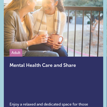
Adult
Mental Health Care and Share
Enjoy a relaxed and dedicated space for those