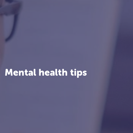
Mental health tips