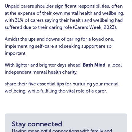
Unpaid carers shoulder significant responsibilities, often
at the expense of their own mental health and wellbeing,
with 31% of carers saying their health and wellbeing had
suffered due to their caring role (Carers Week, 2023).
Amidst the ups and downs of caring for a loved one,
implementing self-care and seeking support are so
important.
With lighter and brighter days ahead,
Bath Mind
, a local
independent mental health charity,
share their five essential tips for nurturing your mental
wellbeing, while fulfilling the vital role of a carer.
Stay connected
Having meaningful connections with family and