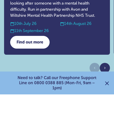
looking after someone with a mental health
difficulty. Run in partnership with Avon and
Wiltshire Mental Health Partnership NHS Trust.
10th July 26
14th August 26
11th September 26
Find out more
about AWP Mental Health Support Group
Previous
Next
Need to talk? Call our Freephone Support
Line on 0800 0388 885 (Mon-Fri, 9am –
1pm)