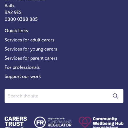
Bath,
BA2 9ES
0800 0388 885
Quick links:
Services for adult carers
Services for young carers
Services for parent carers
For professionals
Support our work
Search