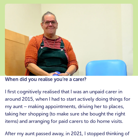
When did you realise you’re a carer?
I first cognitively realised that I was an unpaid carer in
around 2015, when I had to start actively doing things for
my aunt – making appointments, driving her to places,
taking her shopping (to make sure she bought the right
items) and arranging for paid carers to do home visits.
After my aunt passed away, in 2021, I stopped thinking of