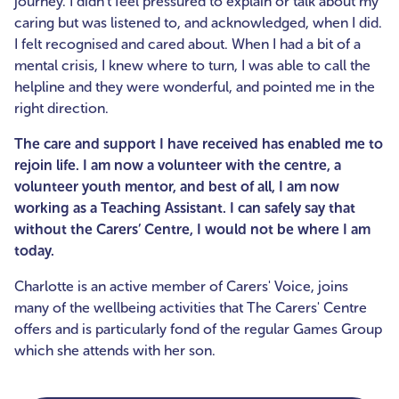
journey. I didn’t feel pressured to explain or talk about my
caring but was listened to, and acknowledged, when I did.
I felt recognised and cared about. When I had a bit of a
mental crisis, I knew where to turn, I was able to call the
helpline and they were wonderful, and pointed me in the
right direction.
The care and support I have received has enabled me to
rejoin life. I am now a volunteer with the centre, a
volunteer youth mentor, and best of all, I am now
working as a Teaching Assistant. I can safely say that
without the Carers’ Centre, I would not be where I am
today.
Charlotte is an active member of Carers' Voice, joins
many of the wellbeing activities that The Carers' Centre
offers and is particularly fond of the regular Games Group
which she attends with her son.