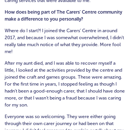
caring services that were available to me.
How does being part of The Carers' Centre community
make a difference to you personally?
Where do I start?! I joined the Carers’ Centre in around
2017, and because I was somewhat overwhelmed, I didn’t
really take much notice of what they provide. More fool
me!
After my aunt died, and I was able to recover myself a
little, I looked at the activities provided by the centre and
joined the craft and games groups. These were amazing.
For the first time in years, I stopped feeling as though I
hadn’t been a good-enough carer, that I should have done
more, or that I wasn’t being a fraud because I was caring
for my son.
Everyone was so welcoming. They were either going
through their own carer journey or had been on that