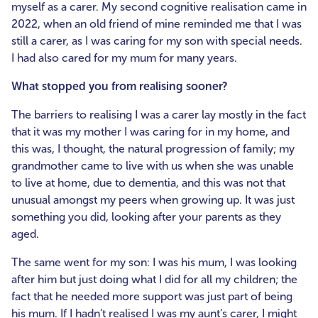
myself as a carer. My second cognitive realisation came in
2022, when an old friend of mine reminded me that I was
still a carer, as I was caring for my son with special needs.
I had also cared for my mum for many years.
What stopped you from realising sooner?
The barriers to realising I was a carer lay mostly in the fact
that it was my mother I was caring for in my home, and
this was, I thought, the natural progression of family; my
grandmother came to live with us when she was unable
to live at home, due to dementia, and this was not that
unusual amongst my peers when growing up. It was just
something you did, looking after your parents as they
aged.
The same went for my son: I was his mum, I was looking
after him but just doing what I did for all my children; the
fact that he needed more support was just part of being
his mum. If I hadn’t realised I was my aunt’s carer, I might