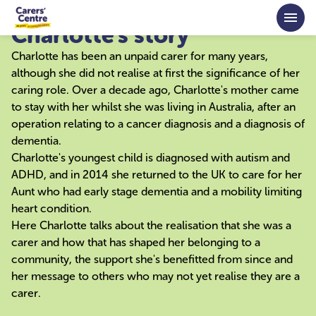
Skip to main content
Charlotte's story
Charlotte has been an unpaid carer for many years,
although she did not realise at first the significance of her
caring role. Over a decade ago, Charlotte's mother came
to stay with her whilst she was living in Australia, after an
operation relating to a cancer diagnosis and a diagnosis of
dementia.
Charlotte's youngest child is diagnosed with autism and
ADHD, and in 2014 she returned to the UK to care for her
Aunt who had early stage dementia and a mobility limiting
heart condition.
Here Charlotte talks about the realisation that she was a
carer and how that has shaped her belonging to a
community, the support she's benefitted from since and
her message to others who may not yet realise they are a
carer.