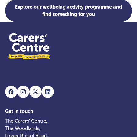
Explore our wellbeing activity programme and
find something for you
Get in touch:
The Carers' Centre,
The Woodlands,
Lower Bristol Road,