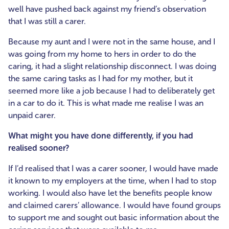
well have pushed back against my friend’s observation
that I was still a carer.
Because my aunt and I were not in the same house, and I
was going from my home to hers in order to do the
caring, it had a slight relationship disconnect. I was doing
the same caring tasks as I had for my mother, but it
seemed more like a job because I had to deliberately get
in a car to do it. This is what made me realise I was an
unpaid carer.
What might you have done differently, if you had
realised sooner?
If I’d realised that I was a carer sooner, I would have made
it known to my employers at the time, when I had to stop
working. I would also have let the benefits people know
and claimed carers’ allowance. I would have found groups
to support me and sought out basic information about the