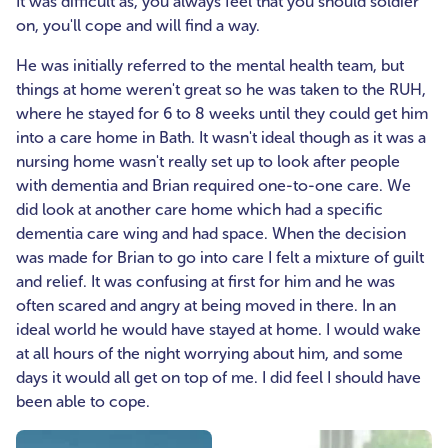
It was difficult as, you always feel that you should soldier
on, you'll cope and will find a way.
He was initially referred to the mental health team, but
things at home weren't great so he was taken to the RUH,
where he stayed for 6 to 8 weeks until they could get him
into a care home in Bath. It wasn't ideal though as it was a
nursing home wasn't really set up to look after people
with dementia and Brian required one-to-one care. We
did look at another care home which had a specific
dementia care wing and had space. When the decision
was made for Brian to go into care I felt a mixture of guilt
and relief. It was confusing at first for him and he was
often scared and angry at being moved in there. In an
ideal world he would have stayed at home. I would wake
at all hours of the night worrying about him, and some
days it would all get on top of me. I did feel I should have
been able to cope.