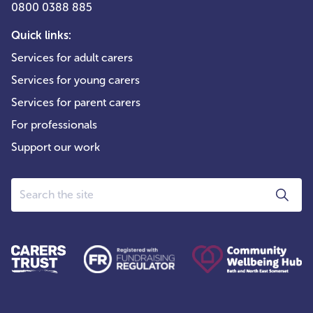
0800 0388 885
Quick links:
Services for adult carers
Services for young carers
Services for parent carers
For professionals
Support our work
Search