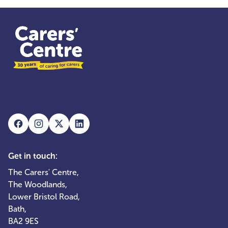
Get in touch:
The Carers' Centre,
The Woodlands,
Lower Bristol Road,
Bath,
BA2 9ES