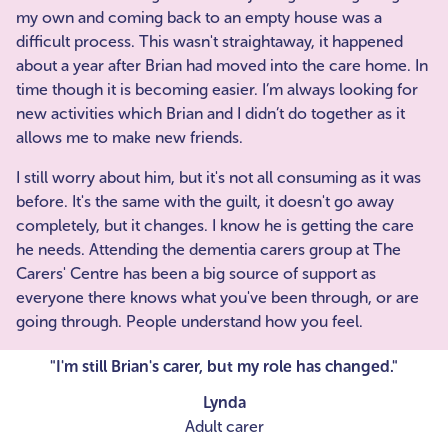
my own and coming back to an empty house was a
difficult process. This wasn't straightaway, it happened
about a year after Brian had moved into the care home. In
time though it is becoming easier. I’m always looking for
new activities which Brian and I didn’t do together as it
allows me to make new friends.
I still worry about him, but it's not all consuming as it was
before. It's the same with the guilt, it doesn't go away
completely, but it changes. I know he is getting the care
he needs. Attending the dementia carers group at The
Carers' Centre has been a big source of support as
everyone there knows what you've been through, or are
going through. People understand how you feel.
"I'm still Brian's carer, but my role has changed."
Lynda
Adult carer