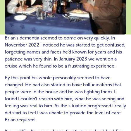
Brian's dementia seemed to come on very quickly. In
November 2022 I noticed he was started to get confused,
forgetting names and faces he'd known for years and his
patience was very thin. In January 2023 we went on a
cruise which he found to be a frustrating experience.
By this point his whole personality seemed to have
changed. He had also started to have hallucinations that
people were in the house and he was fighting them. I
found I couldn't reason with him, what he was seeing and
feeling was real to him. As the situation progressed I really
did start to feel I was unable to provide the level of care
Brian required.