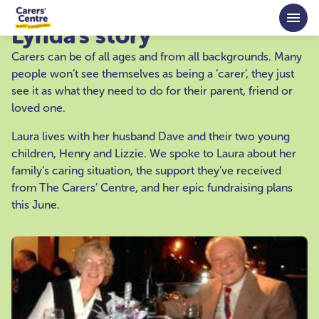
Skip to main content
Lynda's story
Carers can be of all ages and from all backgrounds. Many
people won’t see themselves as being a ‘carer’, they just
see it as what they need to do for their parent, friend or
loved one.
Laura lives with her husband Dave and their two young
children, Henry and Lizzie. We spoke to Laura about her
family’s caring situation, the support they’ve received
from The Carers’ Centre, and her epic fundraising plans
this June.