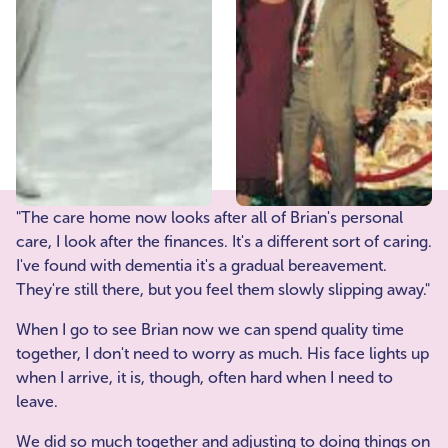
"The care home now looks after all of Brian's personal
care, I look after the finances. It's a different sort of caring.
I've found with dementia it's a gradual bereavement.
They're still there, but you feel them slowly slipping away."
When I go to see Brian now we can spend quality time
together, I don't need to worry as much. His face lights up
when I arrive, it is, though, often hard when I need to
leave.
We did so much together and adjusting to doing things on