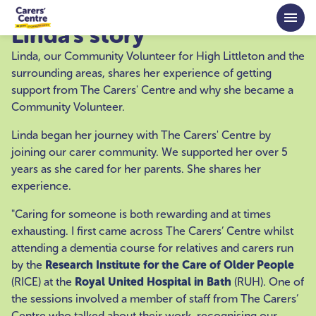
Skip to main content
Linda's story
Linda, our Community Volunteer for High Littleton and the
surrounding areas, shares her experience of getting
support from The Carers' Centre and why she became a
Community Volunteer.
Linda began her journey with The Carers' Centre by
joining our carer community. We supported her over 5
years as she cared for her parents. She shares her
experience.
"Caring for someone is both rewarding and at times
exhausting. I first came across The Carers’ Centre whilst
attending a dementia course for relatives and carers run
by the
Research Institute for the Care of Older People
(RICE) at the
Royal United Hospital in Bath
(RUH). One of
the sessions involved a member of staff from The Carers’
Centre who talked about their work, recognising our