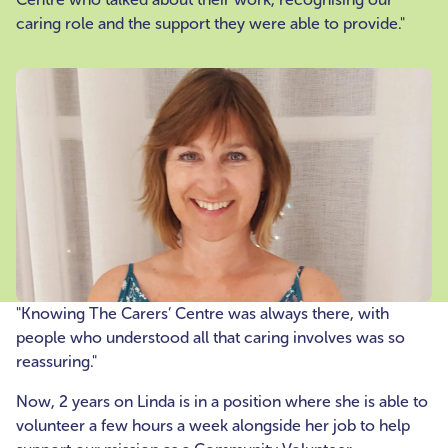
caring role and the support they were able to provide."
"Knowing The Carers’ Centre was always there, with
people who understood all that caring involves was so
reassuring."
Now, 2 years on Linda is in a position where she is able to
volunteer a few hours a week alongside her job to help