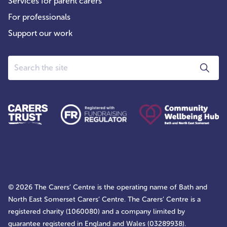
Services for parent carers
For professionals
Support our work
Search
© 2026 The Carers’ Centre is the operating name of Bath and
North East Somerset Carers’ Centre. The Carers’ Centre is a
registered charity (1060080) and a company limited by
guarantee registered in England and Wales (03289938).