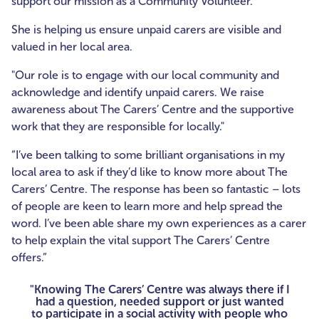
support our mission as a Community Volunteer.
She is helping us ensure unpaid carers are visible and
valued in her local area.
"Our role is to engage with our local community and
acknowledge and identify unpaid carers. We raise
awareness about The Carers’ Centre and the supportive
work that they are responsible for locally."
“I’ve been talking to some brilliant organisations in my
local area to ask if they’d like to know more about The
Carers’ Centre. The response has been so fantastic – lots
of people are keen to learn more and help spread the
word. I’ve been able share my own experiences as a carer
to help explain the vital support The Carers’ Centre
offers.”
"Knowing The Carers’ Centre was always there if I
had a question, needed support or just wanted
to participate in a social activity with people who