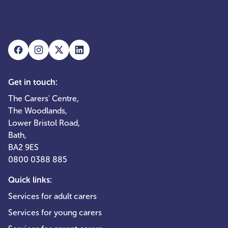
Get in touch:
The Carers' Centre,
The Woodlands,
Lower Bristol Road,
Bath,
BA2 9ES
0800 0388 885
Quick links:
Services for adult carers
Services for young carers