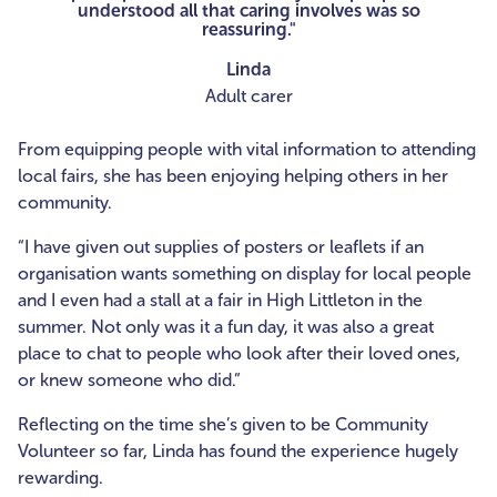
understood all that caring involves was so
reassuring."
Linda
Adult carer
From equipping people with vital information to attending
local fairs, she has been enjoying helping others in her
community.
“I have given out supplies of posters or leaflets if an
organisation wants something on display for local people
and I even had a stall at a fair in High Littleton in the
summer. Not only was it a fun day, it was also a great
place to chat to people who look after their loved ones,
or knew someone who did.”
Reflecting on the time she’s given to be Community
Volunteer so far, Linda has found the experience hugely
rewarding.