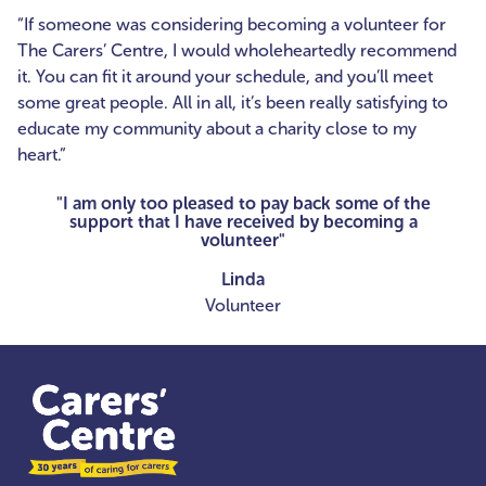
“If someone was considering becoming a volunteer for
The Carers’ Centre, I would wholeheartedly recommend
it. You can fit it around your schedule, and you’ll meet
some great people. All in all, it’s been really satisfying to
educate my community about a charity close to my
heart.”
"I am only too pleased to pay back some of the
support that I have received by becoming a
volunteer"
Linda
Volunteer