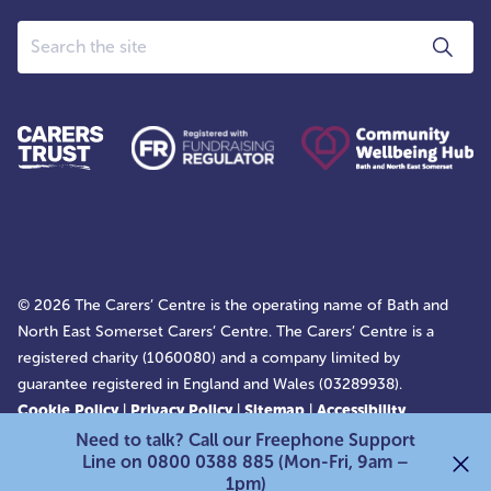
Search
© 2026 The Carers’ Centre is the operating name of Bath and
North East Somerset Carers’ Centre. The Carers’ Centre is a
registered charity (1060080) and a company limited by
guarantee registered in England and Wales (03289938).
Cookie Policy
|
Privacy Policy
|
Sitemap
|
Accessibility
Statement
Need to talk? Call our Freephone Support
Line on 0800 0388 885 (Mon-Fri, 9am –
1pm)