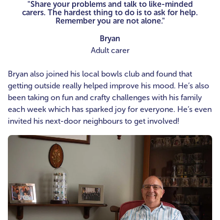
"Share your problems and talk to like-minded
carers. The hardest thing to do is to ask for help.
Remember you are not alone."
Bryan
Adult carer
Bryan also joined his local bowls club and found that
getting outside really helped improve his mood. He’s also
been taking on fun and crafty challenges with his family
each week which has sparked joy for everyone. He’s even
invited his next-door neighbours to get involved!