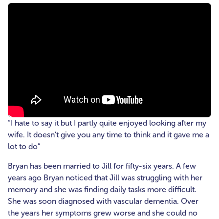
“I hate to say it but I partly quite enjoyed looking after my
wife. It doesn’t give you any time to think and it gave me a
lot to do”
Bryan has been married to Jill for fifty-six years. A few
years ago Bryan noticed that Jill was struggling with her
memory and she was finding daily tasks more difficult.
She was soon diagnosed with vascular dementia. Over
the years her symptoms grew worse and she could no