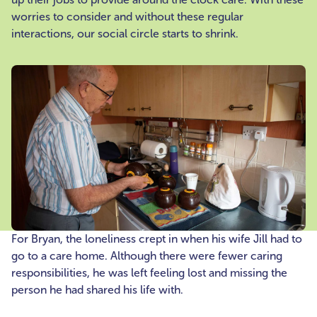
worries to consider and without these regular
interactions, our social circle starts to shrink.
For Bryan, the loneliness crept in when his wife Jill had to
go to a care home. Although there were fewer caring
responsibilities, he was left feeling lost and missing the
person he had shared his life with.