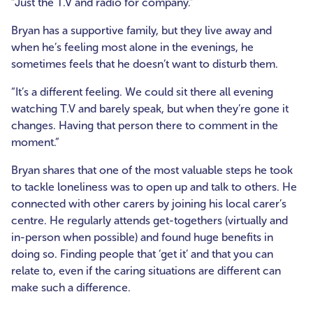
“Just the T.V and radio for company.”
Bryan has a supportive family, but they live away and
when he’s feeling most alone in the evenings, he
sometimes feels that he doesn’t want to disturb them.
“It’s a different feeling. We could sit there all evening
watching T.V and barely speak, but when they’re gone it
changes. Having that person there to comment in the
moment.”
Bryan shares that one of the most valuable steps he took
to tackle loneliness was to open up and talk to others. He
connected with other carers by joining his local carer’s
centre. He regularly attends get-togethers (virtually and
in-person when possible) and found huge benefits in
doing so. Finding people that ‘get it’ and that you can
relate to, even if the caring situations are different can
make such a difference.