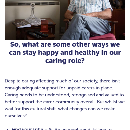
So, what are some other ways we
can stay happy and healthy in our
caring role?
Despite caring affecting much of our society, there isn’t
enough adequate support for unpaid carers in place.
Caring needs to be understood, recognised and valued to
better support the carer community overall. But whilst we
wait for this cultural shift, what changes can we make
ourselves?
Find your tribe
– As Bryan mentioned, talking to