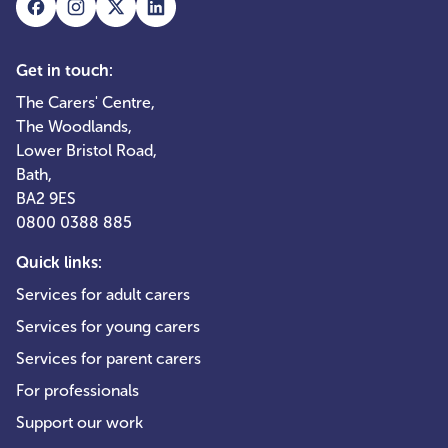
Get in touch:
The Carers' Centre,
The Woodlands,
Lower Bristol Road,
Bath,
BA2 9ES
0800 0388 885
Quick links:
Services for adult carers
Services for young carers
Services for parent carers
For professionals
Support our work