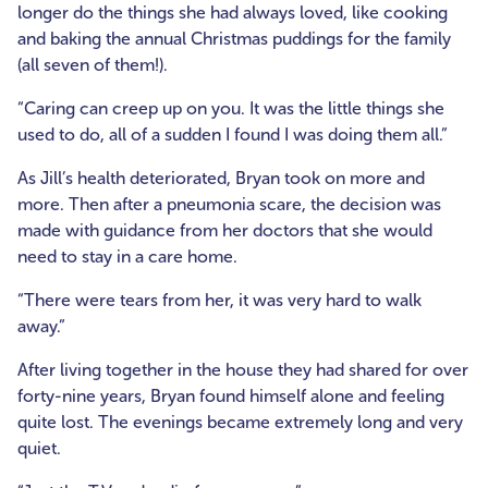
longer do the things she had always loved, like cooking
and baking the annual Christmas puddings for the family
(all seven of them!).
“Caring can creep up on you. It was the little things she
used to do, all of a sudden I found I was doing them all.”
As Jill’s health deteriorated, Bryan took on more and
more. Then after a pneumonia scare, the decision was
made with guidance from her doctors that she would
need to stay in a care home.
“There were tears from her, it was very hard to walk
away.”
After living together in the house they had shared for over
forty-nine years, Bryan found himself alone and feeling
quite lost. The evenings became extremely long and very
quiet.