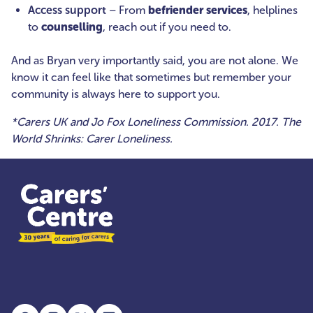
Access support
– From
befriender services
, helplines
to
counselling
, reach out if you need to.
And as Bryan very importantly said, you are not alone. We
know it can feel like that sometimes but remember your
community is always here to support you.
*Carers UK and Jo Fox Loneliness Commission. 2017. The
World Shrinks: Carer Loneliness.