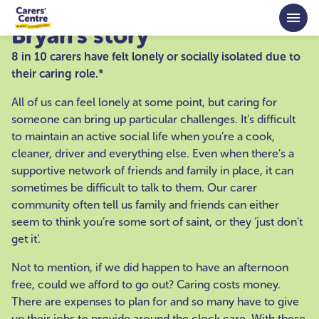
Skip to main content
Bryan's story
8 in 10 carers have felt lonely or socially isolated due to
their caring role.*
All of us can feel lonely at some point, but caring for
someone can bring up particular challenges. It’s difficult
to maintain an active social life when you’re a cook,
cleaner, driver and everything else. Even when there’s a
supportive network of friends and family in place, it can
sometimes be difficult to talk to them. Our carer
community often tell us family and friends can either
seem to think you’re some sort of saint, or they ‘just don’t
get it’.
Not to mention, if we did happen to have an afternoon
free, could we afford to go out? Caring costs money.
There are expenses to plan for and so many have to give
up their jobs to provide around the clock care. With these