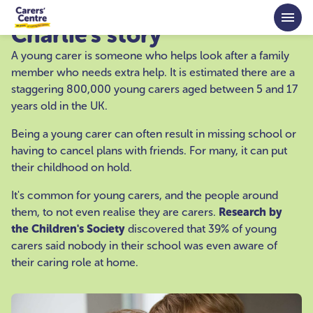
Skip to main content
Charlie's story
A young carer is someone who helps look after a family
member who needs extra help. It is estimated there are a
staggering 800,000 young carers aged between 5 and 17
years old in the UK.
Being a young carer can often result in missing school or
having to cancel plans with friends. For many, it can put
their childhood on hold.
It's common for young carers, and the people around
them, to not even realise they are carers.
Research by
the Children's Society
discovered that 39% of young
carers said nobody in their school was even aware of
their caring role at home.