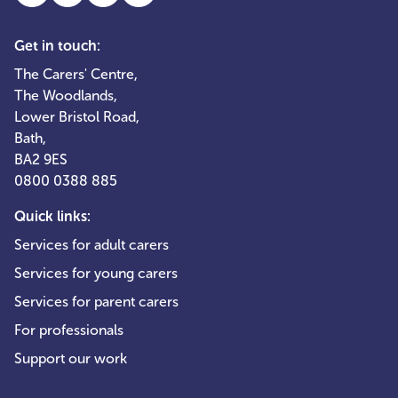
Get in touch:
The Carers' Centre,
The Woodlands,
Lower Bristol Road,
Bath,
BA2 9ES
0800 0388 885
Quick links:
Services for adult carers
Services for young carers
Services for parent carers
For professionals
Support our work