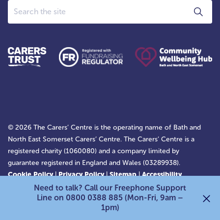
Search
© 2026 The Carers’ Centre is the operating name of Bath and
North East Somerset Carers’ Centre. The Carers’ Centre is a
registered charity (1060080) and a company limited by
guarantee registered in England and Wales (03289938).
Cookie Policy
|
Privacy Policy
|
Sitemap
|
Accessibility
Statement
Need to talk? Call our Freephone Support
Line on 0800 0388 885 (Mon-Fri, 9am –
1pm)
Back to top