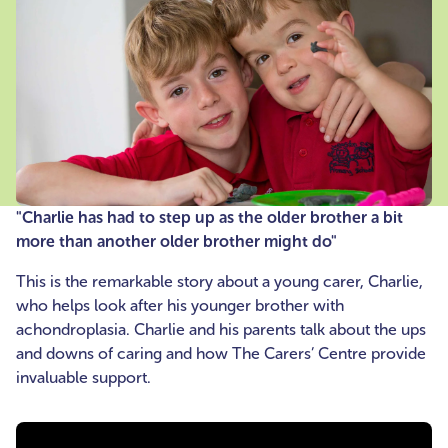
"Charlie has had to step up as the older brother a bit
more than another older brother might do"
This is the remarkable story about a young carer, Charlie,
who helps look after his younger brother with
achondroplasia. Charlie and his parents talk about the ups
and downs of caring and how The Carers’ Centre provide
invaluable support.