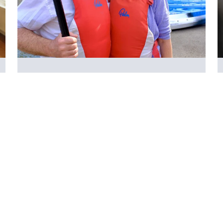
Activities
It can be difficult to prioritise your own health
and wellbeing when you're looking after
someone. We offer a range of free activities
that you can do in person and online.
Search
Get in touch:
Quick links:
The Carers' Centre,
Services for adult
The Woodlands,
carers
Lower Bristol Road,
Services for young
Bath,
carers
BA2 9ES
Services for parent
0800 0388 885