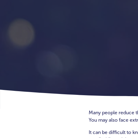
Many people reduce thei
You may also face extr
It can be difficult to