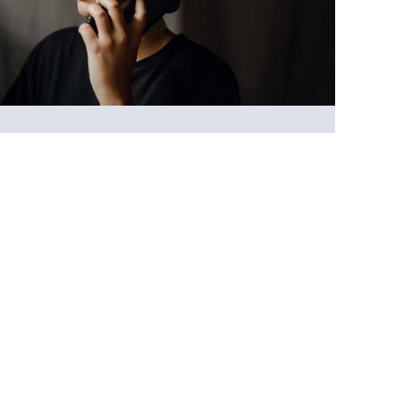
Support line
Whether you’ve just recognised yourself as a
carer or have been supporting someone over
many years, our Freephone Support Line is
open to all, wherever you are in your caring
journey.