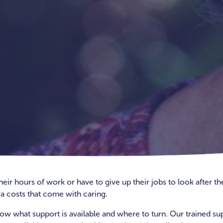
r hours of work or have to give up their jobs to look after thei
a costs that come with caring.
 know what support is available and where to turn. Our trained su