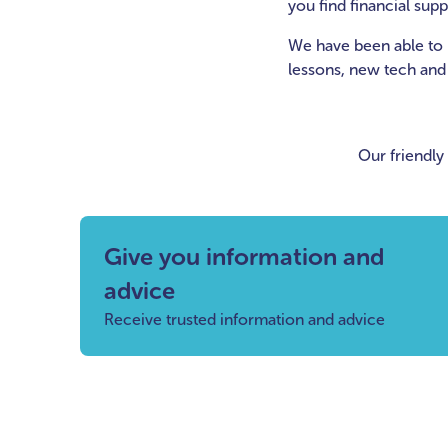
you find financial sup
We have been able to 
lessons, new tech and ut
Our friendly
Give you information and
advice
Receive trusted information and advice