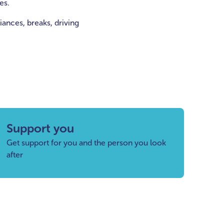
es.
ances, breaks, driving
Support you
Get support for you and the person you look
after