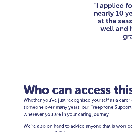
"I applied f
nearly 10 y
at the sea
well and 
gra
Who can access this
Whether you’ve just recognised yourself as a carer
someone over many years, our Freephone Support Li
wherever you are in your caring journey.
We're also on hand to advice anyone that is worri