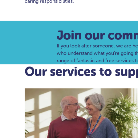
caring responsibilities.
Join our com
If you look after someone, we are he
who understand what you’re going thro
range of fantastic and free services 
Our services to sup