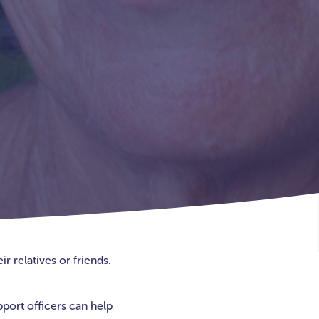
r relatives or friends.
pport officers can help