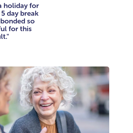
a holiday for
 5 day break
e bonded so
l for this
lt."