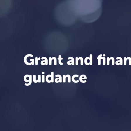
Grant and finan
guidance