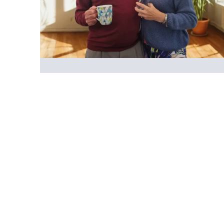
Emotional support
Looking after someone can affect many areas
of your life, and you may be experiencing a
mix of emotions. Sometimes it can feel
relentless, like there's no time to stop and
take care of yourself. We're here to help you
with the emotional impact of caring.