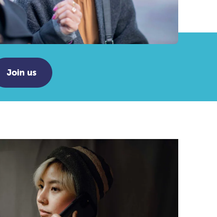
Join us