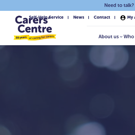
Skip to main content
Need to talk?
Self-Help Service
News
Contact
My 
About us
Who 