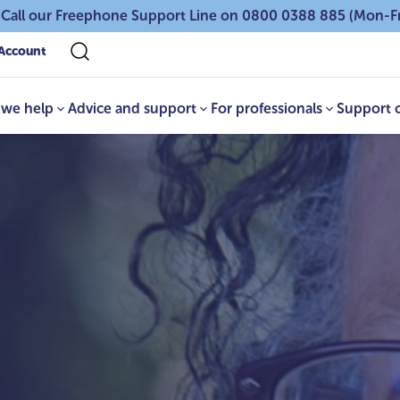
 Call our Freephone Support Line on 0800 0388 885 (Mon-F
Account
we help
Advice and support
For professionals
Support 