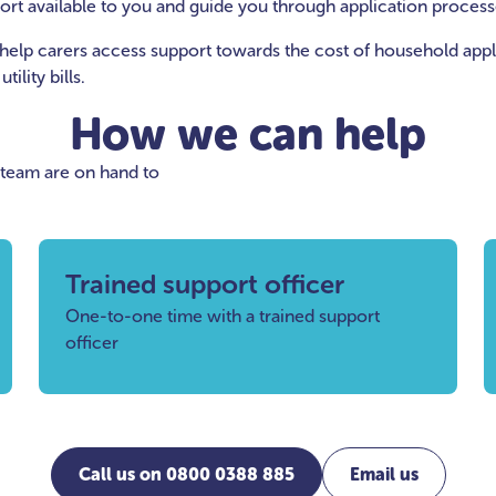
port available to you and guide you through application process
help carers access support towards the cost of household appli
ility bills.
How we can help
 team are on hand to
Trained support officer
One-to-one time with a trained support
officer
Call us on 0800 0388 885
Email us