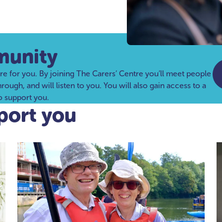
munity
re for you. By joining The Carers’ Centre you’ll meet people
ugh, and will listen to you. You will also gain access to a
to support you.
port you