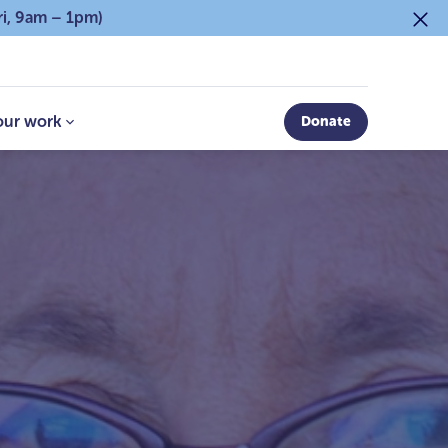
ri, 9am – 1pm)
our work
Donate