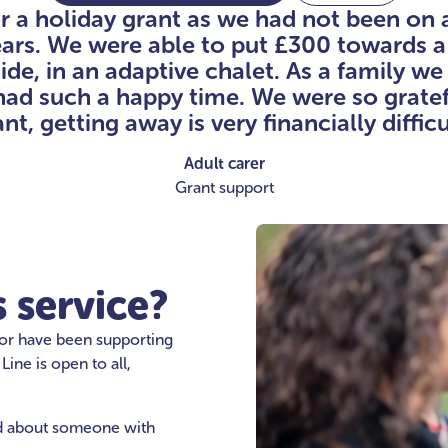
or a holiday grant as we had not been on 
ears. We were able to put £300 towards a
side, in an adaptive chalet. As a family w
had such a happy time. We were so gratefu
nt, getting away is very financially difficu
Adult carer
Grant support
 service?
 or have been supporting
ne is open to all,
ed about someone with