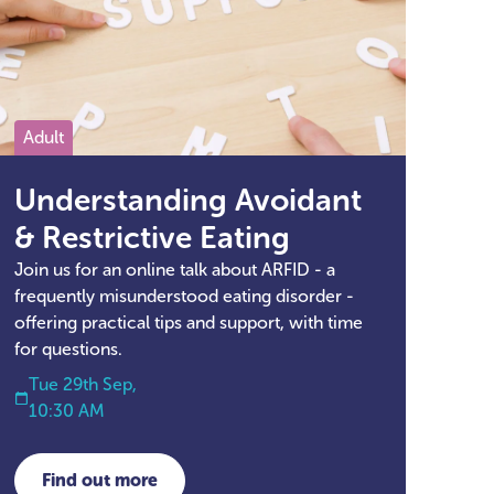
Adult
Understanding Avoidant
& Restrictive Eating
Join us for an online talk about ARFID - a
frequently misunderstood eating disorder -
offering practical tips and support, with time
for questions.
Tue 29th Sep,
10:30 AM
Find out more
about Understanding Avoidant & Restrictive Ea