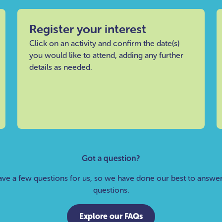
Register your interest
Click on an activity and confirm the date(s)
you would like to attend, adding any further
details as needed.
Got a question?
ve a few questions for us, so we have done our best to answ
questions.
Explore our FAQs