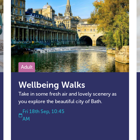
Adult
Wellbeing Walks
Take in some fresh air and lovely scenery as
you explore the beautiful city of Bath.
Fri 18th Sep, 10:45
AM