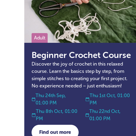
Adult
Beginner Crochet Course
Discover the joy of crochet in this relaxed
course. Learn the basics step by step, from
simple stitches to creating your first project.
No experience needed – just enthusiasm!
Thu 24th Sep,
Thu 1st Oct, 01:00
01:00 PM
PM
Thu 8th Oct, 01:00
Thu 22nd Oct,
PM
01:00 PM
Find out more
about Beginner Crochet Course