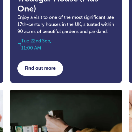
One)
Enjoy a visit to one of the most significant late
17th-century houses in the UK, situated within
90 acres of beautiful gardens and parkland.
Tue 22nd Sep,
11:00 AM
Find out more
about Tredegar House (Plus One)