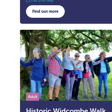
Thu 17th Sep
Find out more
about Future Focus with Young Car
Adult
Historic Widcombe Walk