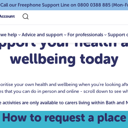
 Call our Freephone Support Line on 0800 0388 885 (Mon-F
Account
we help
Advice and support
For professionals
Support 
pport your health 
wellbeing today
 prioritise your own health and wellbeing when you're looking a
ies that you can do in person and online - scroll down to see wha
 activities are only available to carers living within Bath and
How to request a place