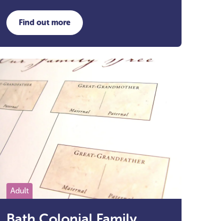
Find out more
about Autumn Crafts
Adult
Bath Colonial Family