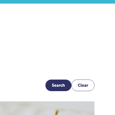
Search
Clear