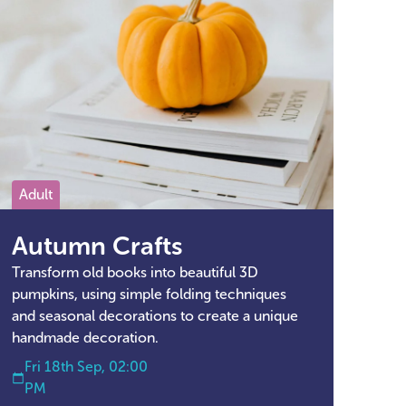
Adult
Autumn Crafts
Transform old books into beautiful 3D
pumpkins, using simple folding techniques
and seasonal decorations to create a unique
handmade decoration.
Fri 18th Sep, 02:00
PM