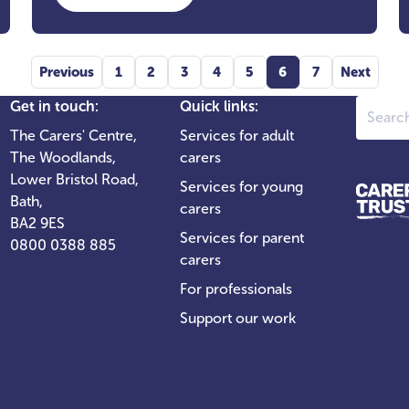
Previous
1
2
3
4
5
6
7
Next
Search
Get in touch:
Quick links:
The Carers' Centre,
Services for adult
The Woodlands,
carers
Lower Bristol Road,
Services for young
Bath,
carers
BA2 9ES
Services for parent
0800 0388 885
carers
For professionals
Support our work