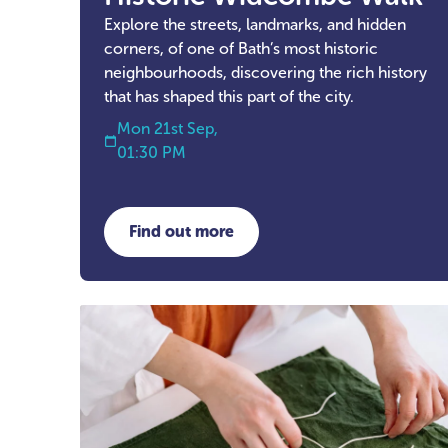
Explore the streets, landmarks, and hidden
corners, of one of Bath’s most historic
neighbourhoods, discovering the rich history
that has shaped this part of the city.
Mon 21st Sep,
01:30 PM
Find out more
about Historic Widcombe Walk