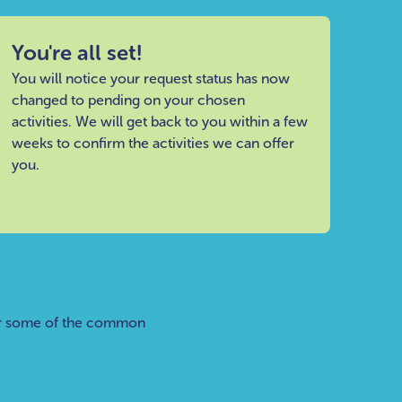
You're all set!
You will notice your request status has now
changed to pending on your chosen
activities. We will get back to you within a few
weeks to confirm the activities we can offer
you.
er some of the common