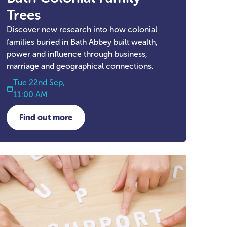
Trees
Discover new research into how colonial
families buried in Bath Abbey built wealth,
power and influence through business,
marriage and geographical connections.
Tue 22nd Sep,
11:00 AM
Find out more
about Bath Colonial Family Trees