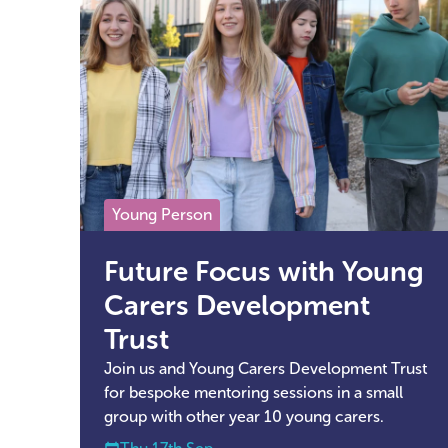
Young Person
Future Focus with Young
Carers Development
Trust
Join us and Young Carers Development Trust
for bespoke mentoring sessions in a small
group with other year 10 young carers.