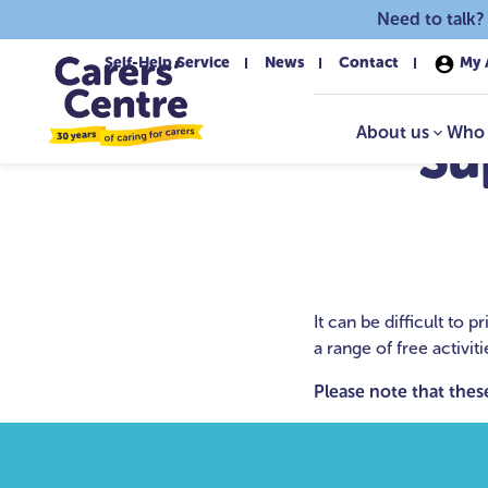
Skip to main content
Need to talk?
Self-Help Service
News
Contact
My 
About us
Who 
Su
It can be difficult to
a range of free activit
Please note that these