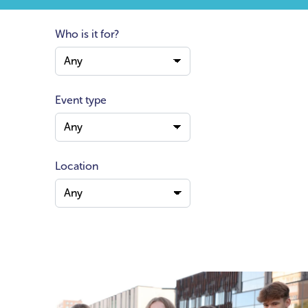
Who is it for?
Event type
Location