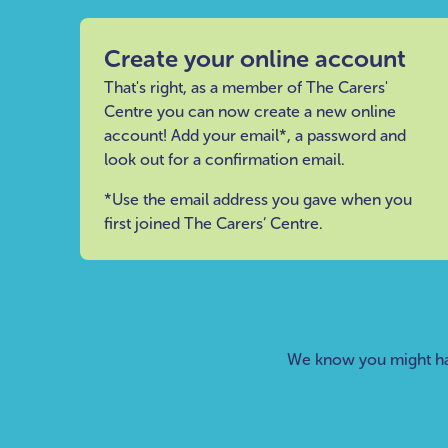
Create your online account
That's right, as a member of The Carers'
Centre you can now create a new online
account! Add your email*, a password and
look out for a confirmation email.
*Use the email address you gave when you
first joined The Carers’ Centre.
We know you might ha