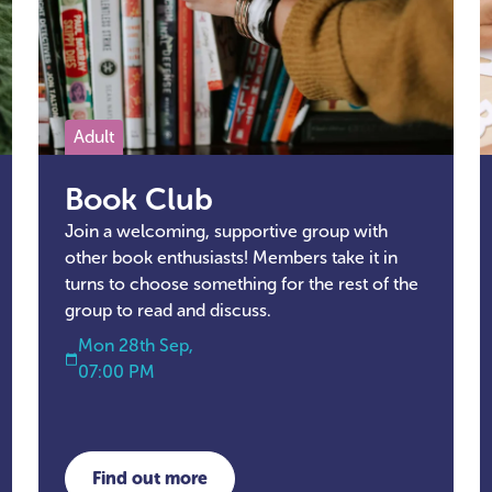
Adult
Book Club
Join a welcoming, supportive group with
other book enthusiasts! Members take it in
turns to choose something for the rest of the
group to read and discuss.
Mon 28th Sep,
07:00 PM
Find out more
about Book Club