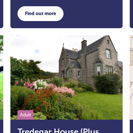
Find out more
ers Development Trust
about Wellbeing Walks
Adult
Tredegar House (Plus