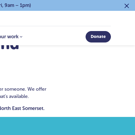
ri, 9am – 1pm)
our work
Donate
and
fter someone. We offer
t's available.
 North East Somerset.