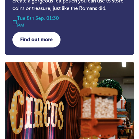
create a gorgeous felt pouch you can use to store
coins or treasure, just like the Romans did.
Tue 8th Sep, 01:30
PM
Find out more
about Stitched Treasures