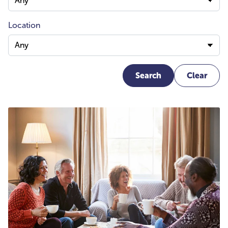
Location
Search
Clear