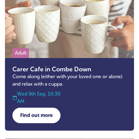
Adult
Carer Cafe in Combe Down
Come along (either with your loved one or alone)
and relax with a cuppa.
Wed 9th Sep, 10:30
AM
Find out more
about Carer Cafe in Combe Down