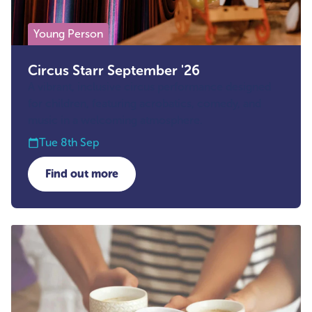
Young Person
Circus Starr September '26
A vibrant, inclusive circus performance designed
for children, featuring acrobatics, comedy, and
music in a welcoming atmosphere.
Tue 8th Sep
Find out more
about Circus Starr September '26