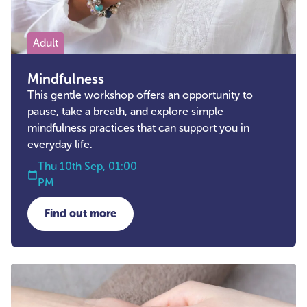
Adult
Mindfulness
This gentle workshop offers an opportunity to
pause, take a breath, and explore simple
mindfulness practices that can support you in
everyday life.
Thu 10th Sep, 01:00
PM
Find out more
about Mindfulness