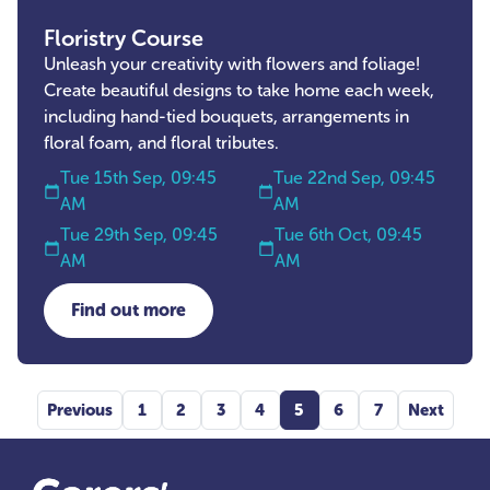
Floristry Course
Unleash your creativity with flowers and foliage!
Create beautiful designs to take home each week,
including hand-tied bouquets, arrangements in
floral foam, and floral tributes.
Tue 15th Sep, 09:45
Tue 22nd Sep, 09:45
AM
AM
Tue 29th Sep, 09:45
Tue 6th Oct, 09:45
AM
AM
Find out more
about Floristry Course
Previous
1
2
3
4
5
6
7
Next