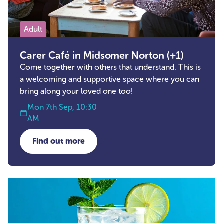
Adult
Carer Café in Midsomer Norton (+1)
Come together with others that understand. This is
a welcoming and supportive space where you can
bring along your loved one too!
Mon 7th Sep, 10:30
AM
Find out more
about Carer Café in Midsomer Norton (+1)