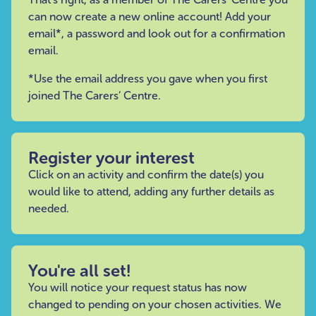
can now create a new online account! Add your
email*, a password and look out for a confirmation
email.
*Use the email address you gave when you first
joined The Carers’ Centre.
Register your interest
Click on an activity and confirm the date(s) you
would like to attend, adding any further details as
needed.
You're all set!
You will notice your request status has now
changed to pending on your chosen activities. We