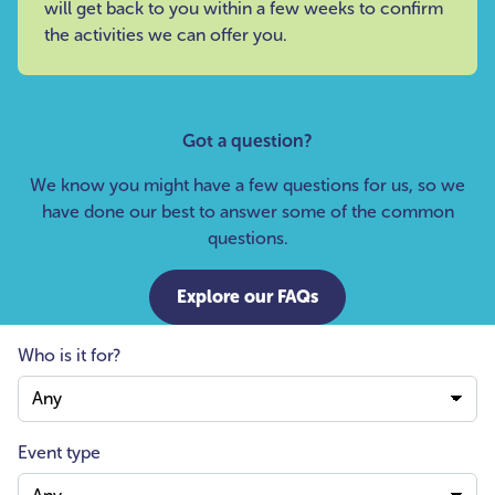
will get back to you within a few weeks to confirm
the activities we can offer you.
Got a question?
We know you might have a few questions for us, so we
have done our best to answer some of the common
questions.
Explore our FAQs
Who is it for?
Event type