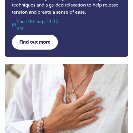
techniques and a guided relaxation to help release
tension and create a sense of ease.
Thu 10th Sep, 11:30
AM
Find out more
about Self-Care Workshop