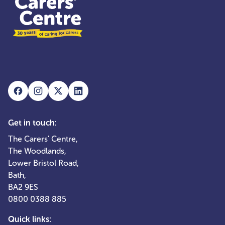
Get in touch:
The Carers' Centre,
The Woodlands,
Lower Bristol Road,
Bath,
BA2 9ES
0800 0388 885
Quick links: