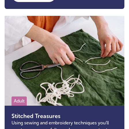
Adult
Stitched Treasures
Using sewing and embroidery techniques you’ll