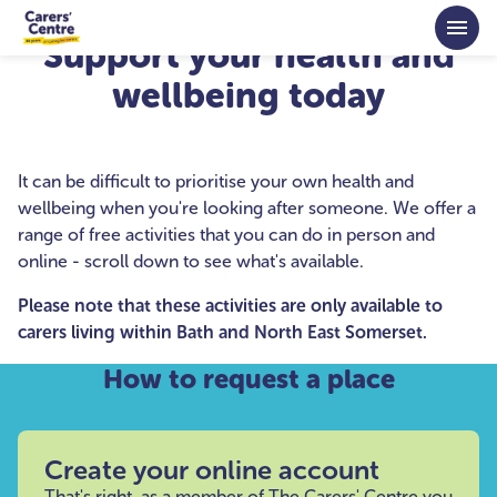
Skip to main content
Support your health and
wellbeing today
It can be difficult to prioritise your own health and
wellbeing when you're looking after someone. We offer a
range of free activities that you can do in person and
online - scroll down to see what's available.
Please note that these activities are only available to
carers living within Bath and North East Somerset.
How to request a place
Create your online account
That's right, as a member of The Carers' Centre you