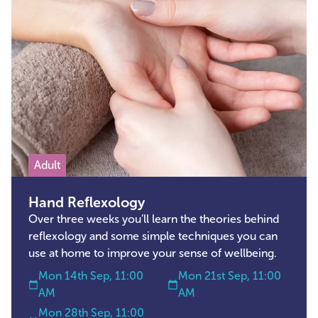
Adult
Hand Reflexology
Over three weeks you’ll learn the theories behind
reflexology and some simple techniques you can
use at home to improve your sense of wellbeing.
Mon 14th Sep, 11:00
Mon 21st Sep, 11:00
AM
AM
Mon 28th Sep, 11:00