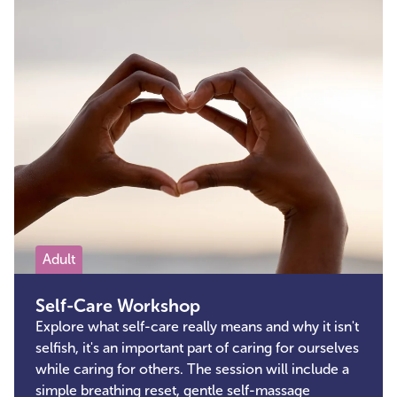
Adult
Self-Care Workshop
Explore what self-care really means and why it isn't
selfish, it's an important part of caring for ourselves
while caring for others. The session will include a
simple breathing reset, gentle self-massage