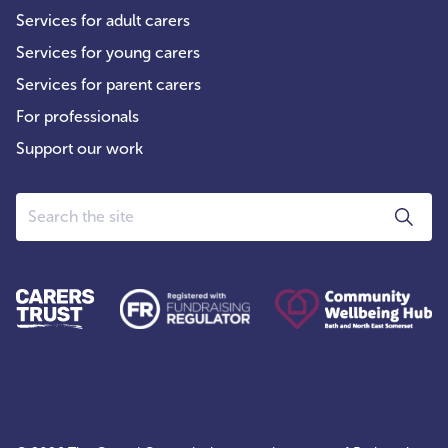
Services for adult carers
Services for young carers
Services for parent carers
For professionals
Support our work
Search