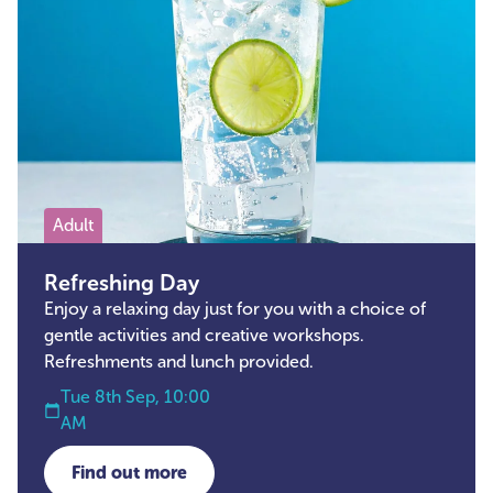
Adult
Refreshing Day
Enjoy a relaxing day just for you with a choice of
gentle activities and creative workshops.
Refreshments and lunch provided.
Tue 8th Sep, 10:00
AM
Find out more
about Refreshing Day