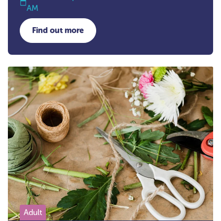
AM
Find out more
about Hand Reflexology
Adult