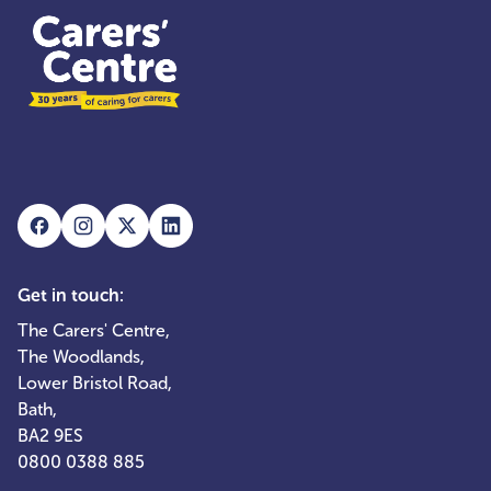
Get in touch:
The Carers' Centre,
The Woodlands,
Lower Bristol Road,
Bath,
BA2 9ES
0800 0388 885