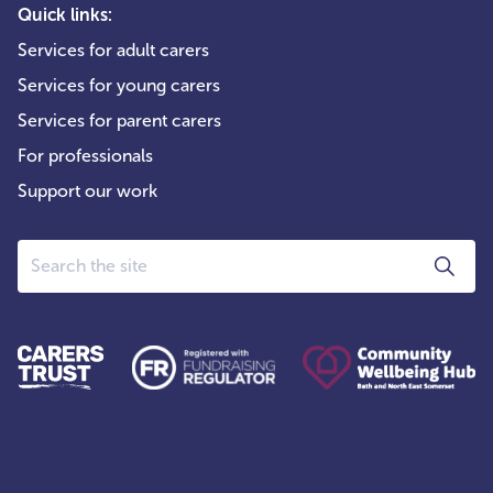
Quick links:
Services for adult carers
Services for young carers
Services for parent carers
For professionals
Support our work
Search