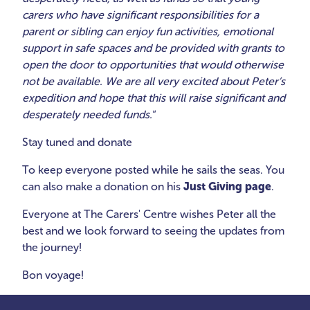
carers who have significant responsibilities for a
parent or sibling can enjoy fun activities, emotional
support in safe spaces and be provided with grants to
open the door to opportunities that would otherwise
not be available. We are all very excited about Peter’s
expedition and hope that this will raise significant and
desperately needed funds."
Stay tuned and donate
To keep everyone posted while he sails the seas. You
can also make a donation on his
Just Giving page
.
Everyone at The Carers' Centre wishes Peter all the
best and we look forward to seeing the updates from
the journey!
Bon voyage!