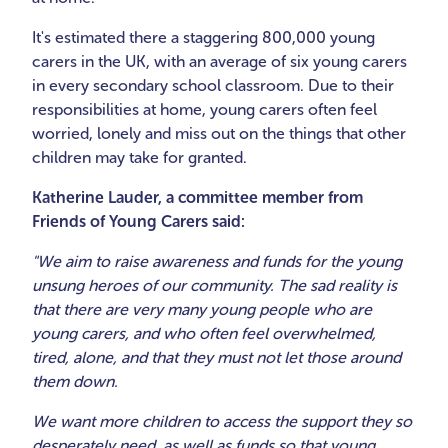
It's estimated there a staggering 800,000 young
carers in the UK, with an average of six young carers
in every secondary school classroom. Due to their
responsibilities at home, young carers often feel
worried, lonely and miss out on the things that other
children may take for granted.
Katherine Lauder, a committee member from
Friends of Young Carers said:
"We aim to raise awareness and funds for the young
unsung heroes of our community. The sad reality is
that there are very many young people who are
young carers, and who often feel overwhelmed,
tired, alone, and that they must not let those around
them down.
We want more children to access the support they so
desperately need, as well as funds so that young