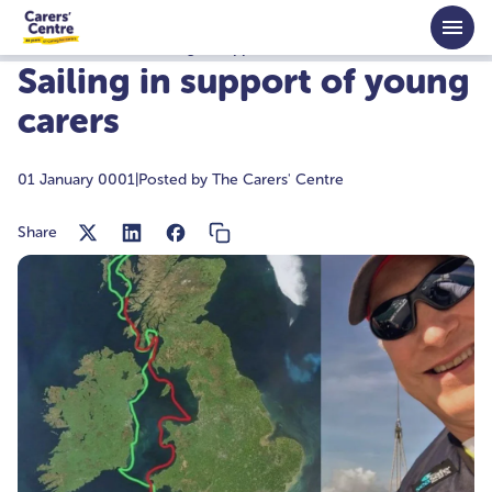
Skip to main content
Home
News
Sailing in support of young carers
Sailing in support of young
carers
01 January 0001
|
Posted by The Carers' Centre
Share