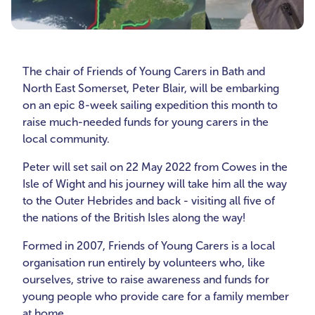
The chair of Friends of Young Carers in Bath and
North East Somerset, Peter Blair, will be embarking
on an epic 8-week sailing expedition this month to
raise much-needed funds for young carers in the
local community.
Peter will set sail on 22 May 2022 from Cowes in the
Isle of Wight and his journey will take him all the way
to the Outer Hebrides and back - visiting all five of
the nations of the British Isles along the way!
Formed in 2007, Friends of Young Carers is a local
organisation run entirely by volunteers who, like
ourselves, strive to raise awareness and funds for
young people who provide care for a family member
at home.