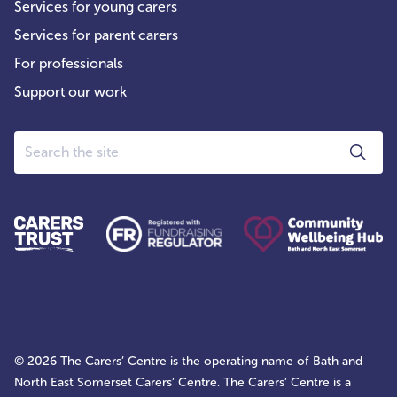
Services for young carers
Services for parent carers
For professionals
Support our work
Search
© 2026 The Carers’ Centre is the operating name of Bath and
North East Somerset Carers’ Centre. The Carers’ Centre is a