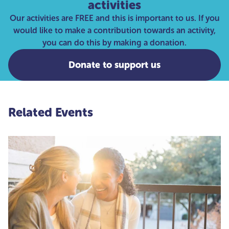
activities
Our activities are FREE and this is important to us. If you
would like to make a contribution towards an activity,
you can do this by making a donation.
Donate to support us
Related Events