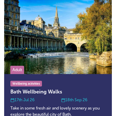
Adult
Wellbeing activities
Bath Wellbeing Walks
17th Jul 26
18th Sep 26
Take in some fresh air and lovely scenery as you
explore the beautiful city of Bath.