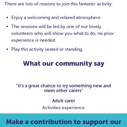
There are lots of reasons to join this fantastic activity:
Enjoy a welcoming and relaxed atmosphere.
The sessions will be led by one of our lovely
volunteers who will show you what to do, no prior
experience is needed.
Play this activity seated or standing.
What our community say
"It's a great chance to try something new and
meet other carers"
Adult carer
Activities experience
Make a contribution to support our