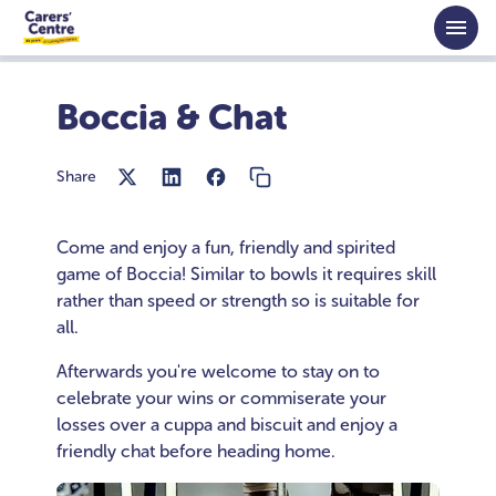
Skip to main content
Home
Activities
Boccia and Chat
Boccia & Chat
Share
Come and enjoy a fun, friendly and spirited
game of Boccia! Similar to bowls it requires skill
rather than speed or strength so is suitable for
all.
Afterwards you're welcome to stay on to
celebrate your wins or commiserate your
losses over a cuppa and biscuit and enjoy a
friendly chat before heading home.