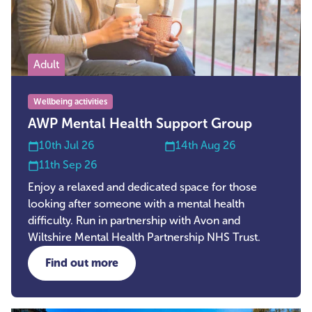
Adult
Wellbeing activities
AWP Mental Health Support Group
10th Jul 26
14th Aug 26
11th Sep 26
Enjoy a relaxed and dedicated space for those
looking after someone with a mental health
difficulty. Run in partnership with Avon and
Wiltshire Mental Health Partnership NHS Trust.
Find out more
about AWP Mental Health Support Group