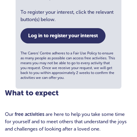
To register your interest, click the relevant
button(s) below.
Log in to register your interest
The Carers’ Centre adheres to a Fair Use Policy to ensure
as many people as possible can access free activities. This
means you may not be able to go to every activity that
you request. Once we receive your request, we will get
back to you within approximately 2 weeks to confirm the
activities we can offer you.
What to expect
Our
free activities
are here to help you take some time
for yourself and to meet others that understand the joys
and challenges of looking after a loved one.