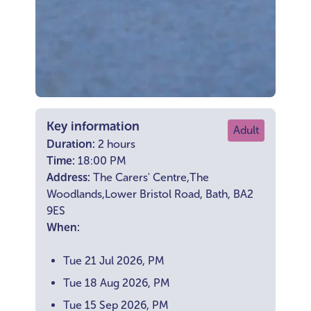
Key information
Adult
Duration:
2 hours
Time:
18:00 PM
Address:
The Carers' Centre,The
Woodlands,Lower Bristol Road, Bath, BA2
9ES
When:
Tue 21 Jul 2026, PM
Tue 18 Aug 2026, PM
Tue 15 Sep 2026, PM