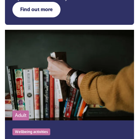
Find out more
about Bath Wellbeing Walks
Adult
Wellbeing activities