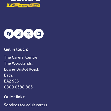
Get in touch:
The Carers' Centre,
The Woodlands,
Lower Bristol Road,
Bath,
BA2 9ES
0800 0388 885
Quick links:
Services for adult carers