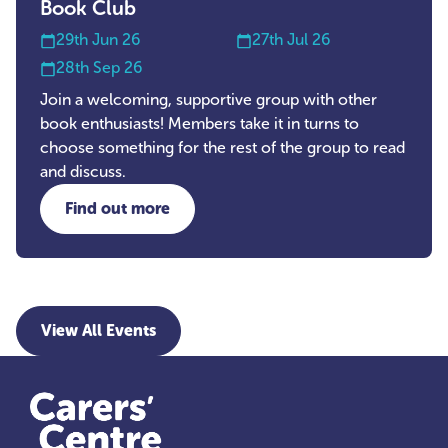
Book Club
29th Jun 26
27th Jul 26
28th Sep 26
Join a welcoming, supportive group with other
book enthusiasts! Members take it in turns to
choose something for the rest of the group to read
and discuss.
Find out more
about Book Club
View All Events