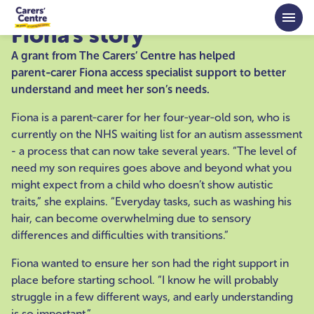
Skip to main content
Fiona's story
A grant from The Carers’ Centre has helped
parent‑carer Fiona access specialist support to better
understand and meet her son’s needs.
Fiona is a parent‑carer for her four‑year‑old son, who is
currently on the NHS waiting list for an autism assessment
- a process that can now take several years. “The level of
need my son requires goes above and beyond what you
might expect from a child who doesn’t show autistic
traits,” she explains. “Everyday tasks, such as washing his
hair, can become overwhelming due to sensory
differences and difficulties with transitions.”
Fiona wanted to ensure her son had the right support in
place before starting school. “I know he will probably
struggle in a few different ways, and early understanding
is so important.”