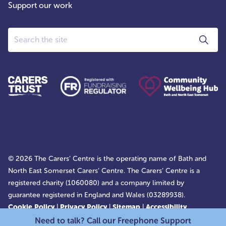
Support our work
Search
© 2026 The Carers’ Centre is the operating name of Bath and
North East Somerset Carers’ Centre. The Carers’ Centre is a
registered charity (1060080) and a company limited by
guarantee registered in England and Wales (03289938).
Cookie Policy
|
Privacy Policy
|
Sitemap
|
Accessibility
Statement
Need to talk? Call our Freephone Support