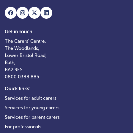
Get in touch:
The Carers' Centre,
The Woodlands,
Lower Bristol Road,
Bath,
BA2 9ES
0800 0388 885
Quick links:
Services for adult carers
Services for young carers
Services for parent carers
For professionals