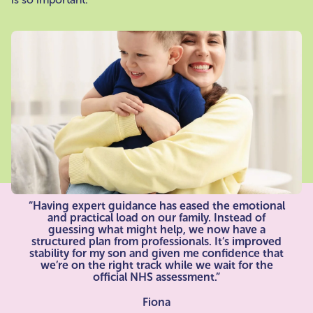
“Having expert guidance has eased the emotional
and practical load on our family. Instead of
guessing what might help, we now have a
structured plan from professionals. It’s improved
stability for my son and given me confidence that
we’re on the right track while we wait for the
official NHS assessment.”
Fiona