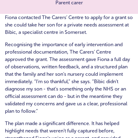
Parent carer
Fiona contacted The Carers’ Centre to apply for a grant so
she could take her son for a private needs assessment at
Bibic, a specialist centre in Somerset.
Recognising the importance of early intervention and
professional documentation, The Carers’ Centre
approved the grant. The assessment gave Fiona a full day
of observations, written feedback, and a structured plan
that the family and her son’s nursery could implement
immediately. “I’m so thankful,” she says. “Bibic didn’t
diagnose my son - that’s something only the NHS or an
official assessment can do - but in the meantime they
validated my concerns and gave us a clear, professional
plan to follow.”
The plan made a significant difference. It has helped
highlight needs that weren’t fully captured before,