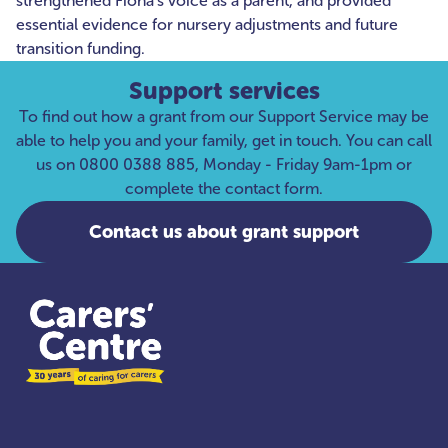
strengthened Fiona’s voice as a parent, and provided
essential evidence for nursery adjustments and future
transition funding.
Support services
To find out how a grant from our Support Service may be
able to help you and your family, get in touch. You can call
us on 0800 0388 885, Monday - Friday 9am-1pm or
complete the contact form.
Contact us about grant support