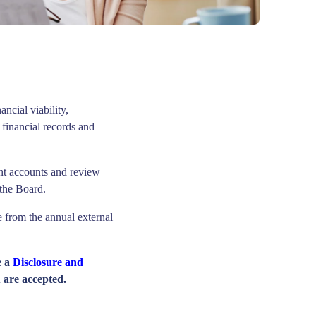
ancial viability,
financial records and
nt accounts and review
 the Board.
e from the annual external
e a
Disclosure and
 are accepted.