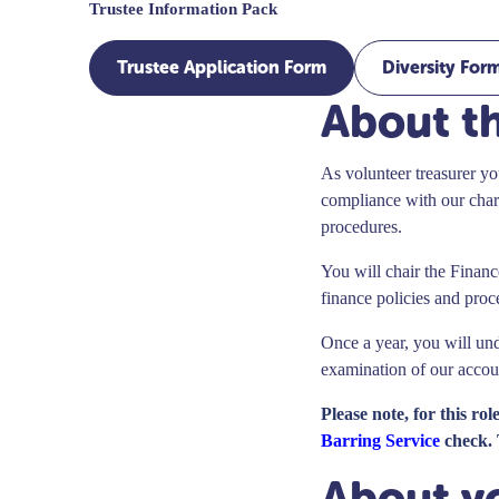
Trustee Information Pack
Trustee Application Form
Diversity For
About th
As volunteer treasurer you
compliance with our chari
procedures.
You will chair the Finan
finance policies and proc
Once a year, you will und
examination of our acco
Please note, for this ro
Barring Service
check. 
About y