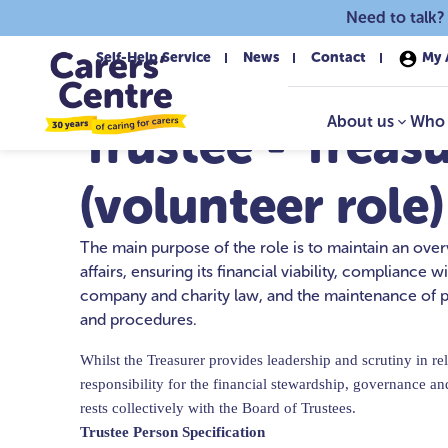
Skip to main content
Need to talk?
Self-Help Service
News
Contact
My 
About us
Who 
Trustee - Treas
(volunteer role)
The main purpose of the role is to maintain an over
affairs, ensuring its financial viability, compliance w
company and charity law, and the maintenance of p
and procedures.
Whilst the Treasurer provides leadership and scrutiny in rela
responsibility for the financial stewardship, governance an
rests collectively with the Board of Trustees.
Trustee Person Specification