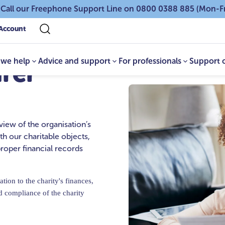
 Call our Freephone Support Line on 0800 0388 885 (Mon-F
Account
we help
Advice and support
For professionals
Support 
urer
view of the organisation’s
ith our charitable objects,
roper financial records
tion to the charity's finances,
d compliance of the charity