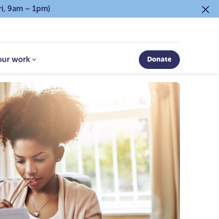
ri, 9am – 1pm)
our work
Donate