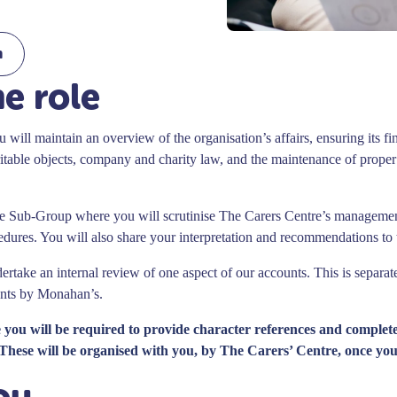
m
e role
 will maintain an overview of the organisation’s affairs, ensuring its fin
table objects, company and charity law, and the maintenance of proper 
ce Sub-Group where you will scrutinise The Carers Centre’s manageme
edures. You will also share your interpretation and recommendations to
ertake an internal review of one aspect of our accounts. This is separat
unts by Monahan’s.
le you will be required to provide character references and complet
These will be organised with you, by The Carers’ Centre, once you
ou