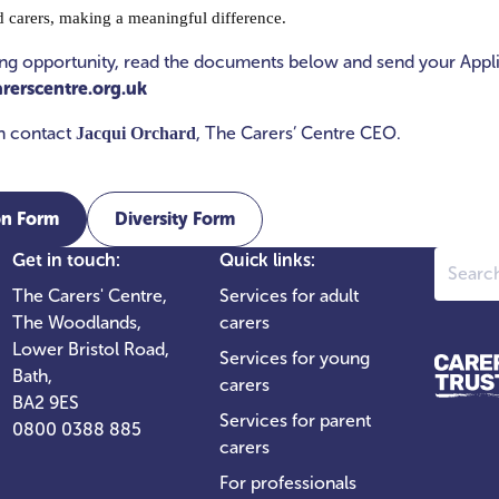
d carers, making a meaningful difference.
ting opportunity, read the documents below and send your Appl
rerscentre.org.uk
on contact
, The Carers’ Centre CEO.
Jacqui Orchard
on Form
Diversity Form
Search
Get in touch:
Quick links:
The Carers' Centre,
Services for adult
The Woodlands,
carers
Lower Bristol Road,
Services for young
Bath,
carers
BA2 9ES
Services for parent
0800 0388 885
carers
For professionals