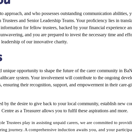
o approach, and who possesses outstanding communication abilities, yo
h Trustees and Senior Leadership Teams. Your proficiency lies in translat
e information for fellow trustees, backed by your financial experience an
s unwavering, and you are prepared to invest the necessary time and effor
d leadership of our innovative charity.
s
unique opportunity to shape the future of the carer community in BaN
ealthcare system. Your involvement will contribute to the ongoing deve
, ensuring their recognition, support, and empowerment in their care-gi
d by the desire to give back to your local community, establish new co
' Centre as a Treasurer allows you to fulfil these aspirations and more.
ole Trustees play in assisting unpaid carers, we are committed to provi
ing journey. A comprehensive induction awaits you, and your participat