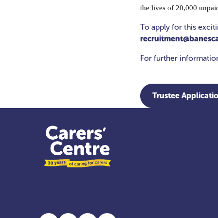
the lives of 20,000 unpai
To apply for this exci
recruitment@banesca
For further informati
Trustee Applicati