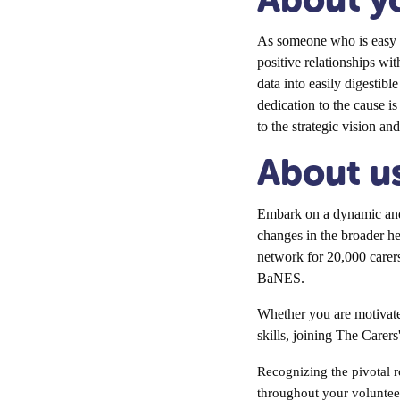
As someone who is easy t
positive relationships wit
data into easily digestibl
dedication to the cause i
to the strategic vision an
About u
Embark on a dynamic and 
changes in the broader h
network for 20,000 carers
BaNES.
Whether you are motivate
skills, joining The Carers
Recognizing the pivotal r
throughout your volunteer