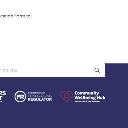
ication Form to: