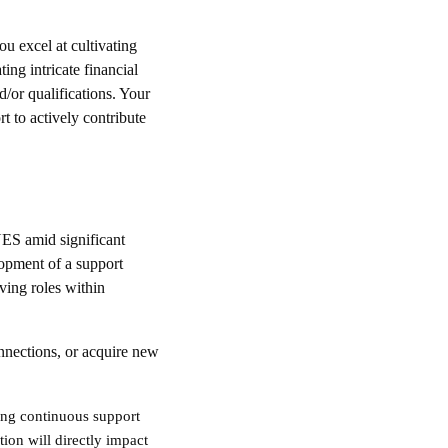
u excel at cultivating
ing intricate financial
d/or qualifications. Your
t to actively contribute
ES amid significant
lopment of a support
ving roles within
nnections, or acquire new
ding continuous support
ion will directly impact