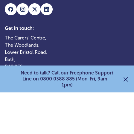
Get in touch:
The Carers' Centre,
The Woodlands,
Lower Bristol Road,
Bath,
BA2 9ES
Need to talk? Call our Freephone Support
0800 0388 885
Line on 0800 0388 885 (Mon-Fri, 9am –
1pm)
Quick links:
Services for adult carers
Services for young carers
Services for parent carers
For professionals
Support our work