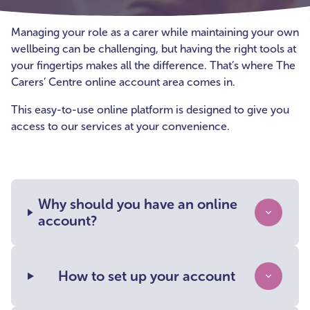
Managing your role as a carer while maintaining your own
wellbeing can be challenging, but having the right tools at
your fingertips makes all the difference. That’s where The
Carers’ Centre online account area comes in.
This easy-to-use online platform is designed to give you
access to our services at your convenience.
Why should you have an online
account?
How to set up your account