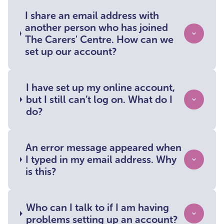
I share an email address with
another person who has joined
The Carers' Centre. How can we
set up our account?
I have set up my online account,
but I still can’t log on. What do I
do?
An error message appeared when
I typed in my email address. Why
is this?
Who can I talk to if I am having
problems setting up an account?