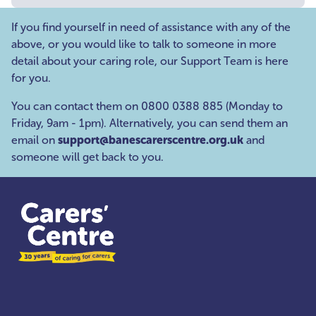
If you find yourself in need of assistance with any of the
above, or you would like to talk to someone in more
detail about your caring role, our Support Team is here
for you.
You can contact them on 0800 0388 885 (Monday to
Friday, 9am - 1pm). Alternatively, you can send them an
email on
support@banescarerscentre.org.uk
and
someone will get back to you.