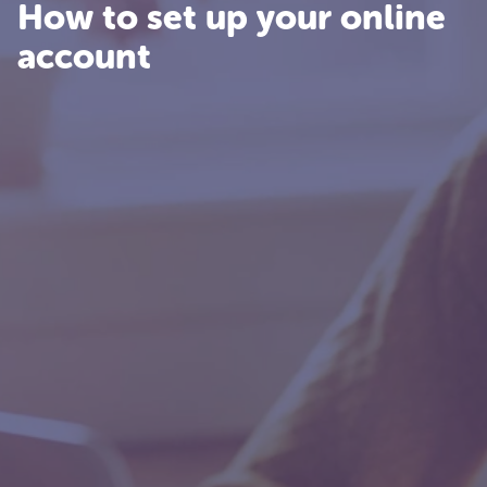
How to set up your online
account