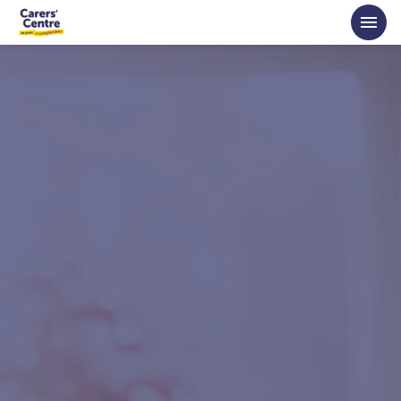
Skip to main content