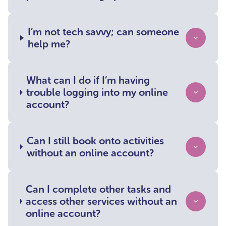
I’m not tech savvy; can someone
help me?
What can I do if I’m having
trouble logging into my online
account?
Can I still book onto activities
without an online account?
Can I complete other tasks and
access other services without an
online account?