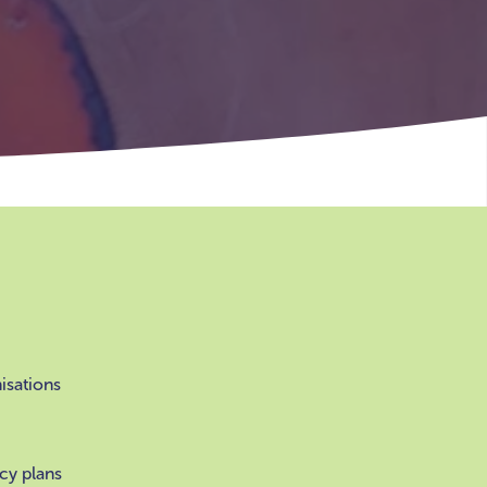
nisations
cy plans