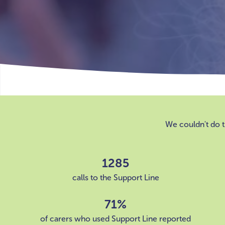
We couldn't do t
1285
calls to the Support Line
71%
of carers who used Support Line reported