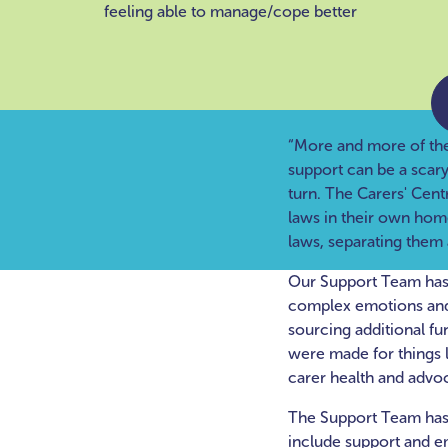
feeling able to manage/cope better
“More and more of the s
support can be a scar
turn. The Carers' Cent
laws in their own home
laws, separating them 
Our Support Team has 
complex emotions and u
sourcing additional fu
were made for things l
carer health and advo
The Support Team has 
include support and e