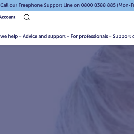
 Call our Freephone Support Line on 0800 0388 885 (Mon-F
Account
we help
Advice and support
For professionals
Support 