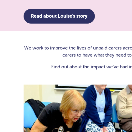
Read about Louise's story
We work to improve the lives of unpaid carers acr
carers to have what they need to 
Find out about the impact we've had in