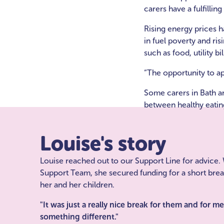
carers have a fulfillin
Rising energy prices h
in fuel poverty and ri
such as food, utility b
“The opportunity to app
Some carers in Bath a
between healthy eating
Louise's story
Louise reached out to our Support Line for advice. 
Support Team, she secured funding for a short bre
her and her children.
"It was just a really nice break for them and for m
something different."