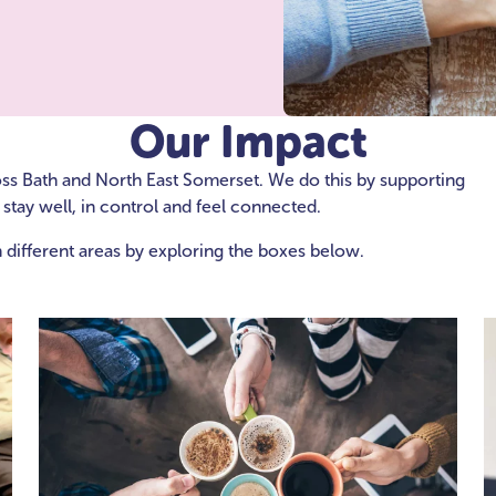
Our Impact
oss Bath and North East Somerset. We do this by supporting
stay well, in control and feel connected.
 different areas by exploring the boxes below.