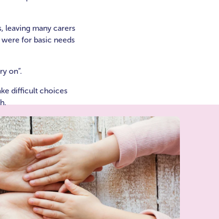
s, leaving many carers
% were for basic needs
ry on”.
e difficult choices
h.