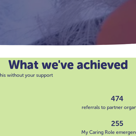
What we've achieved
his without your support
474
referrals to partner orga
255
My Caring Role emergen