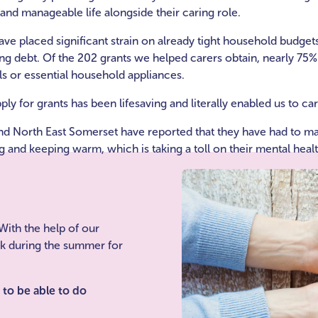
g and manageable life alongside their caring role.
ave placed significant strain on already tight household budget
sing debt. Of the 202 grants we helped carers obtain, nearly 75
ills or essential household appliances.
ly for grants has been lifesaving and literally enabled us to car
nd North East Somerset have reported that they have had to mak
 and keeping warm, which is taking a toll on their mental healt
With the help of our
ak during the summer for
e to be able to do