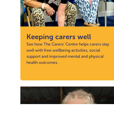
Keeping carers well
See how The Carers’ Centre helps carers stay
well with free wellbeing activities, social
support and improved mental and physical
health outcomes.