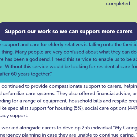
completed
Support our work so we can support more carers
upport and care for elderly relatives is falling onto the familie
y thing. Many people are very confused about what they can d
re has been a god send. I need this service to enable us to be a
. Without this service would be looking for residential care for
after 60 years together.”
continued to provide compassionate support to carers, helpi
nfamiliar care systems. They also offered financial advice, a
nding for a range of equipment, household bills and respite bre
ike specialist support for housing (5%), social care options (44%
cacy support.
worked alongside carers to develop 255 individual “My Caring
mergency planning in case they are unable to continue caring. 