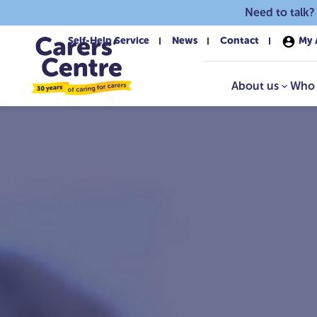
Skip to main content
Need to talk?
Self-Help Service
News
Contact
My 
About us
Who 