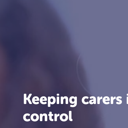
Keeping carers 
control