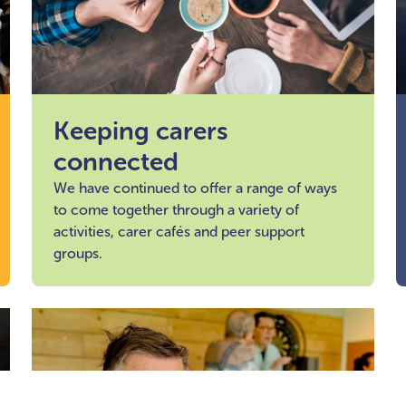
Keeping carers
connected
We have continued to offer a range of ways
to come together through a variety of
activities, carer cafés and peer support
groups.