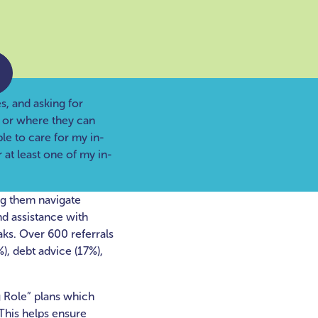
s, and asking for
o or where they can
ble to care for my in-
 at least one of my in-
ng them navigate
nd assistance with
aks. Over 600 referrals
), debt advice (17%),
 Role” plans which
This helps ensure