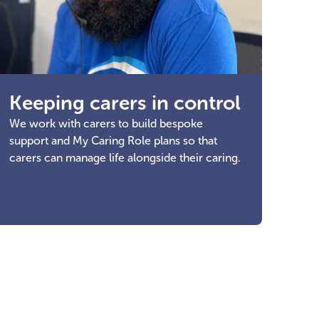
Keeping carers in control
We work with carers to build bespoke
support and My Caring Role plans so that
carers can manage life alongside their caring.