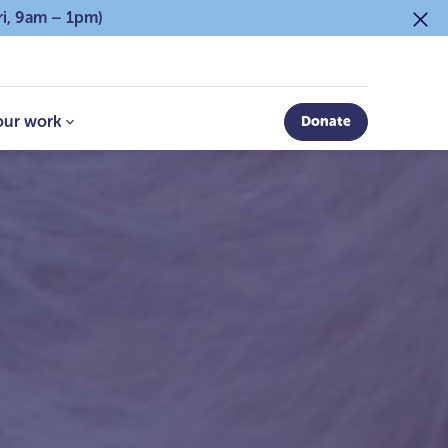
ri, 9am – 1pm)
our work
Donate