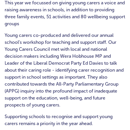
This year we focussed on giving young carers a voice and
raising awareness in schools, in addition to providing
three family events, 51 activities and 80 wellbeing support
groups
Young carers co-produced and delivered our annual
school’s workshop for teaching and support staff. Our
Young Carers Council met with local and national
decision makers including Wera Hobhouse MP and
Leader of the Liberal Democrat Party Ed Davies to talk
about their caring role - identifying carer recognition and
support in school settings as important. They also
contributed towards the All-Party Parliamentary Group
(APPG) inquiry into the profound impact of inadequate
support on the education, well-being, and future
prospects of young carers.
Supporting schools to recognise and support young
carers remains a priority in the year ahead.