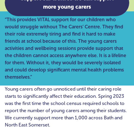
more young carers
“This provides VITAL support for our children who
would struggle without The Carers’ Centre. They find
their role extremely tiring and find it hard to make
friends at school because of this. The young carers
activities and wellbeing sessions provide support that
the children cannot access anywhere else. It is a lifeline
for them. Without it, they would be severely isolated
and could develop significant mental health problems
themselves.”
Young carers often go unnoticed until their caring role
starts to significantly affect their education. Spring 2023
was the first time the school census required schools to
report the number of young carers among their students.
We currently support more than 1,000 across Bath and
North East Somerset.