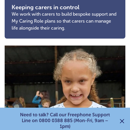
Keeping carers in control
We work with carers to build bespoke support and
My Caring Role plans so that carers can manage
life alongside their caring.
Need to talk? Call our Freephone Support
Line on 0800 0388 885 (Mon-Fri, 9am –
1pm)