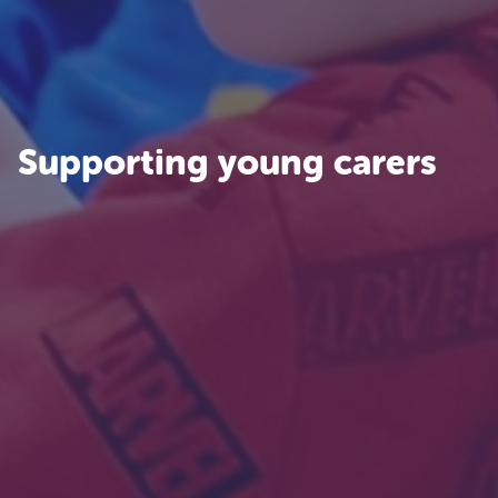
Supporting young carers