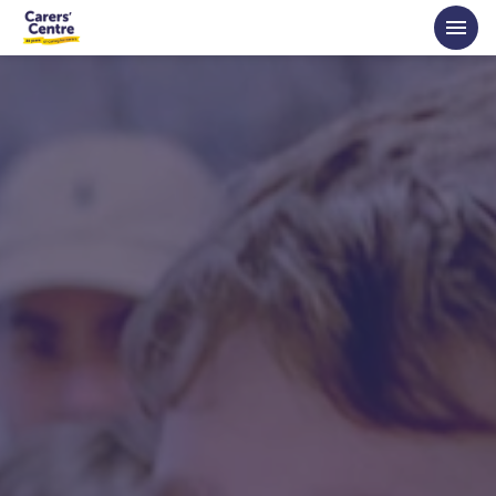
Skip to main content