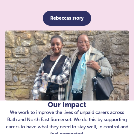
Rebeccas story
Our Impact
We work to improve the lives of unpaid carers across
Bath and North East Somerset. We do this by supporting
carers to have what they need to stay well, in control and
feel connected.