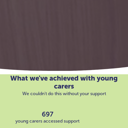
What we've achieved with young
carers
We couldn't do this without your support
697
young carers accessed support