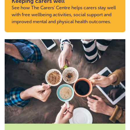
Keeping carers well
See how The Carers’ Centre helps carers stay well
with free wellbeing activities, social support and
improved mental and physical health outcomes.