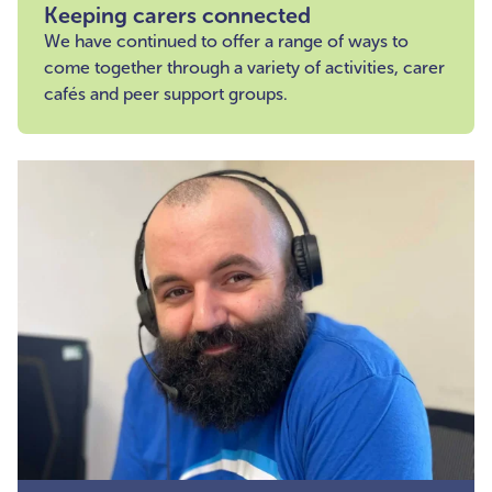
Keeping carers connected
We have continued to offer a range of ways to
come together through a variety of activities, carer
cafés and peer support groups.