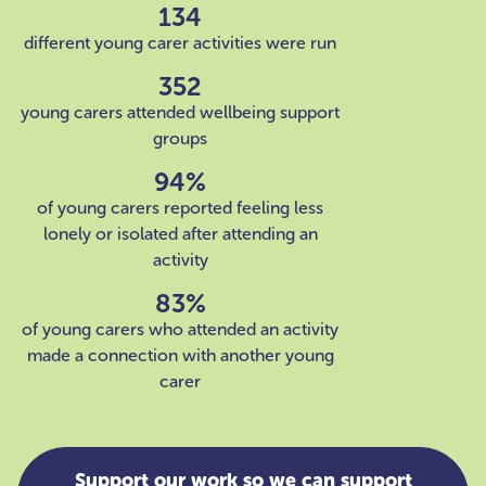
134
different young carer activities were run
352
young carers attended wellbeing support
groups
94%
of young carers reported feeling less
lonely or isolated after attending an
activity
83%
of young carers who attended an activity
made a connection with another young
carer
Support our work so we can support