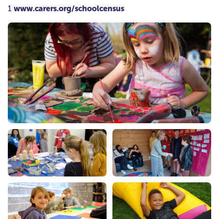
1
www.carers.org/schoolcensus