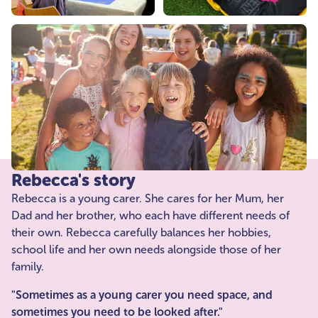
Rebecca's story
Rebecca is a young carer. She cares for her Mum, her
Dad and her brother, who each have different needs of
their own. Rebecca carefully balances her hobbies,
school life and her own needs alongside those of her
family.
"Sometimes as a young carer you need space, and
sometimes you need to be looked after."