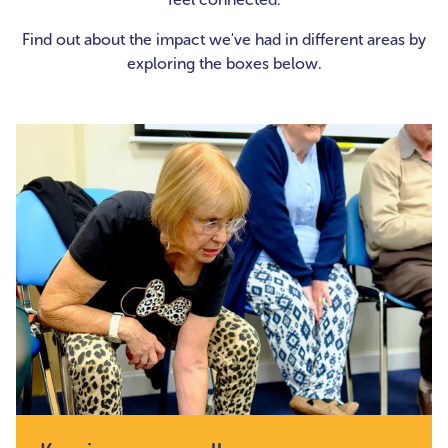
Find out about the impact we've had in different areas by
exploring the boxes below.